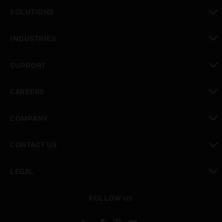
toggle view
SOLUTIONS
toggle view
INDUSTRIES
toggle view
SUPPORT
toggle view
CAREERS
toggle view
COMPANY
toggle view
CONTACT US
toggle view
LEGAL
toggle view
FOLLOW US