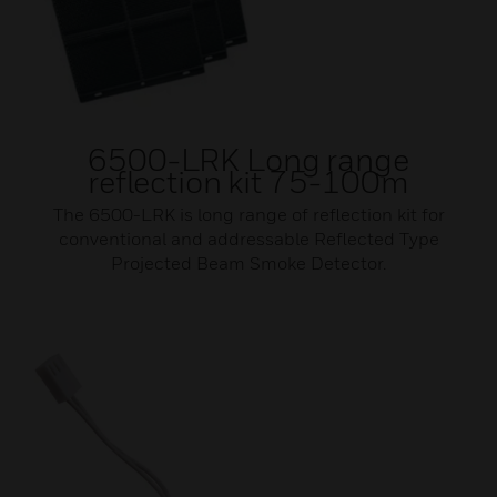
6500-LRK Long range
reflection kit 75-100m
The 6500-LRK is long range of reflection kit for
conventional and addressable Reflected Type
Projected Beam Smoke Detector.