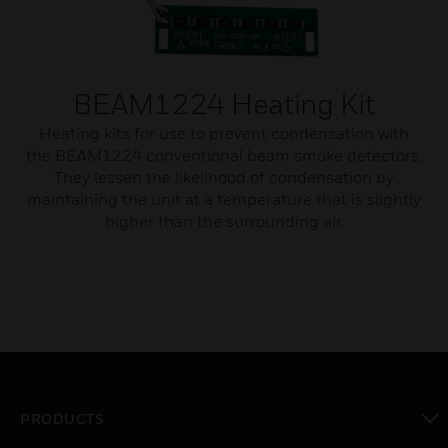
BEAM1224 Heating Kit
Heating kits for use to prevent condensation with
the BEAM1224 conventional beam smoke detectors.
They lessen the likelihood of condensation by
maintaining the unit at a temperature that is slightly
higher than the surrounding air.
PRODUCTS