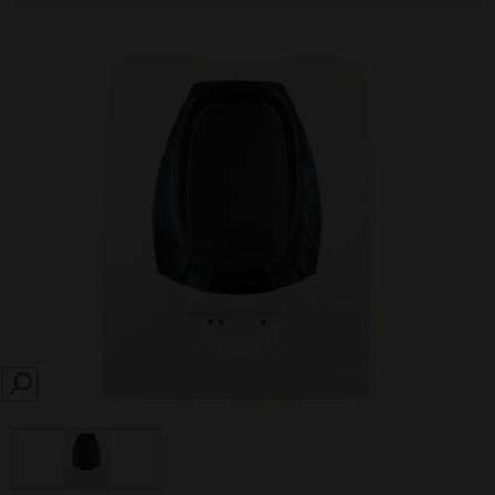
SEARCH