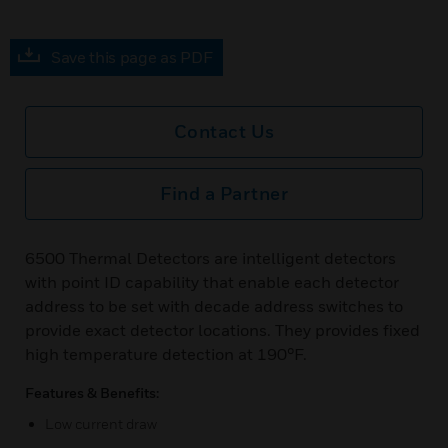
Save this page as PDF
Contact Us
Find a Partner
6500 Thermal Detectors are intelligent detectors
with point ID capability that enable each detector
address to be set with decade address switches to
provide exact detector locations. They provides fixed
high temperature detection at 190°F.
Features & Benefits:
Low current draw