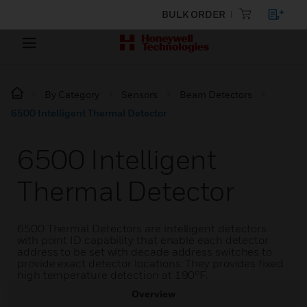
BULK ORDER
By Category
Sensors
Beam Detectors
6500 Intelligent Thermal Detector
6500 Intelligent
Thermal Detector
6500 Thermal Detectors are intelligent detectors
with point ID capability that enable each detector
address to be set with decade address switches to
provide exact detector locations. They provides fixed
high temperature detection at 190°F.
Overview