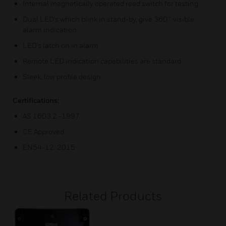
Internal magnetically operated reed switch for testing
Dual LED’s which blink in stand-by, give 360˚ visible
alarm indication
LED’s latch on in alarm
Remote LED indication capabilities are standard
Sleek, low profile design
Certifications:
AS 1603.2 -1997
CE Approved
EN54-12: 2015
Related Products