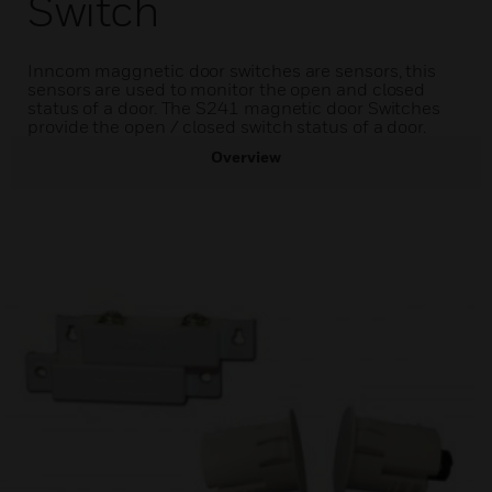
Switch
Inncom maggnetic door switches are sensors, this
sensors are used to monitor the open and closed
status of a door. The S241 magnetic door Switches
provide the open / closed switch status of a door.
Overview