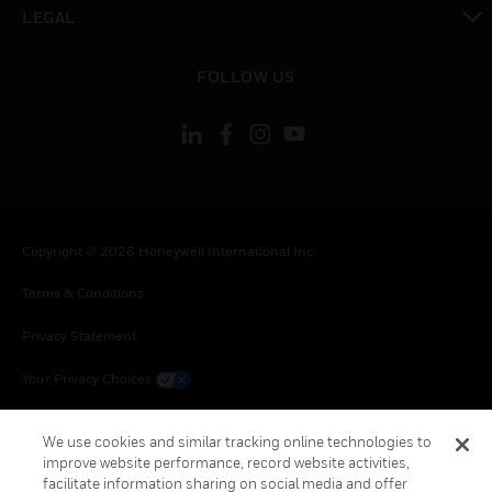
toggle view
LEGAL
toggle view
FOLLOW US
Copyright © 2026 Honeywell International Inc.
Terms & Conditions
Privacy Statement
Your Privacy Choices
Cookie Notice
We use cookies and similar tracking online technologies to
improve website performance, record website activities,
Global Unsubscribe
facilitate information sharing on social media and offer