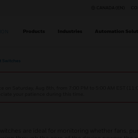
CANADA (EN)
CO
Products
Industries
Automation Solut
ION
t Switches
nce on Saturday, Aug 8th, from 7:00 PM to 5:00 AM EST (1
iate your patience during this time.
tches are ideal for monitoring whether fans, pu