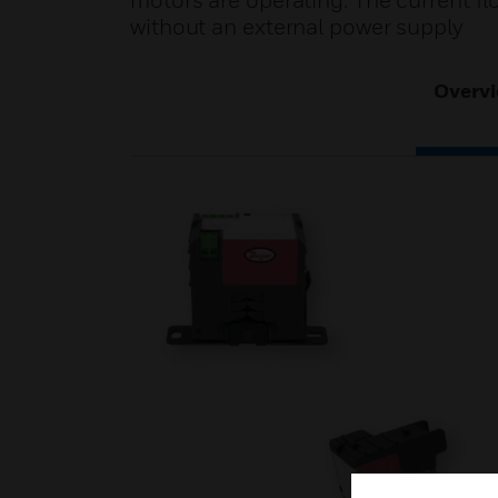
motors are operating. The current fl
without an external power supply
Overv