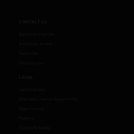
CONTACT US
Business Inquiries
Employee Access
Subscribe
Unsubscribe
LEGAL
Certifications
End User License Agreements
Open Source
Patents
Quality & Safety