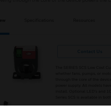
owing through the core of the device powers the c
iew
Specifications
Resources
Contact Us
The SERIES SCS Low Cost Curr
whether fans, pumps, or motor
through the core of the devic
power supply. All models have 
install. Optional LED’s and 1
Series SCS is available in bot
Features & Benefits: