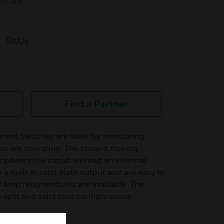
ircuit
SKUs
Find a Partner
ent Switches are ideal for monitoring
s are operating. The current flowing
e powers the circuit without an external
a built in solid state output and are easy to
0 Amp relay modules are available. The
h split and solid core configurations