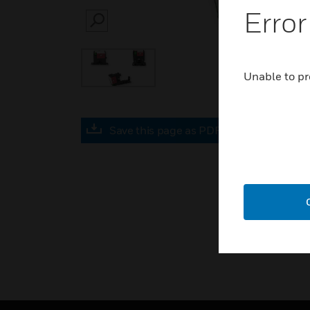
Error
SEARCH
Unable to pr
Save this page as PDF