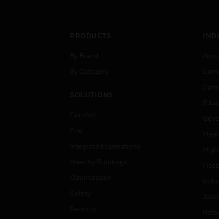
PRODUCTS
IND
By Brand
Airpo
By Category
Comm
Data
SOLUTIONS
Educ
Comfort
Gove
Fire
Heal
Integrated Operations
High
Healthy Buildings
Hospi
Optimization
Indu
Safety
Just
Security
Retai