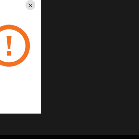
uick installation
Close
urations