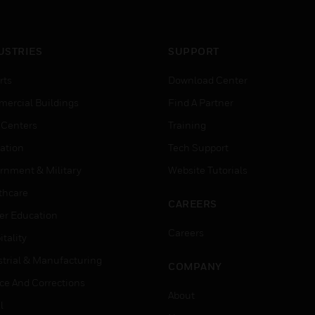
USTRIES
SUPPORT
rts
Download Center
ercial Buildings
Find A Partner
 Centers
Training
ation
Tech Support
rnment & Military
Website Tutorials
thcare
CAREERS
er Education
Careers
tality
strial & Manufacturing
COMPANY
ice And Corrections
About
l