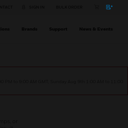
NTACT
SIGN IN
BULK ORDER
ions
Brands
Support
News & Events
1:00 PM to 9:00 AM GMT, Sunday Aug 9th 1:00 AM to 11:00
mps, or