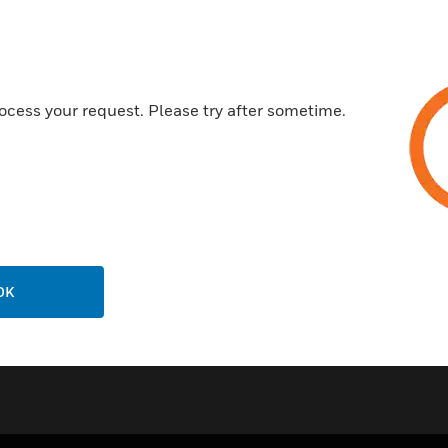
Integral mounting flange for q
Solid core or split core config
BAS
ocess your request. Please try after sometime.
HVAC
Certifications:
CE
cULus
OK