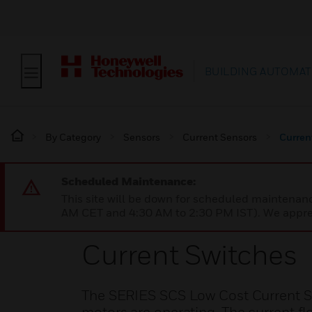
BUILDING AUTOMAT
By Category
Sensors
Current Sensors
Curren
Scheduled Maintenance:
This site will be down for scheduled maintena
AM CET and 4:30 AM to 2:30 PM IST). We apprec
Current Switches
The SERIES SCS Low Cost Current Swi