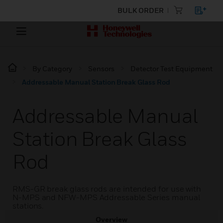
BULK ORDER
By Category
Sensors
Detector Test Equipment
Addressable Manual Station Break Glass Rod
Addressable Manual
Station Break Glass
Rod
RMS-GR break glass rods are intended for use with
N-MPS and NFW-MPS Addressable Series manual
stations.
Overview