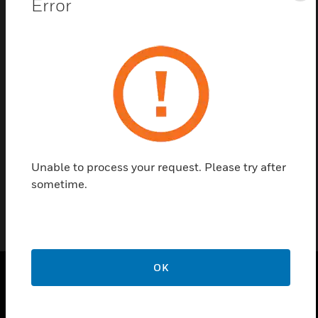
Error
Contact Us
Find a Partner
RMS-GR break glass rods are intended for use with
N-MPS and NFW-MPS Addressable Series manual
stations.
Unable to process your request. Please try after
sometime.
OK
PRODUCTS