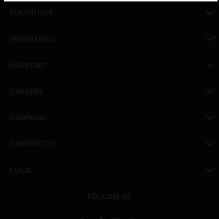
toggle view
SOLUTIONS
toggle view
INDUSTRIES
toggle view
SUPPORT
toggle view
CAREERS
toggle view
COMPANY
toggle view
CONTACT US
toggle view
LEGAL
toggle view
FOLLOW US