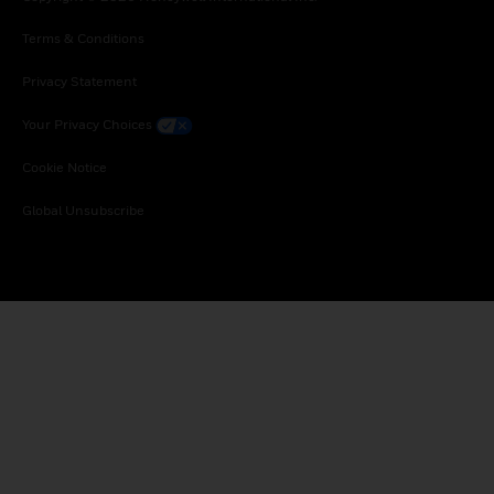
Terms & Conditions
Privacy Statement
Your Privacy Choices
Cookie Notice
Global Unsubscribe