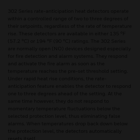
302 Series rate-anticipation heat detectors operate
within a controlled range of two to three degrees of
their setpoints, regardless of the rate of temperature
rise. These detectors are available in either 135 °F
(57.2 °C) or 194 °F (90 °C) ratings. The 302 Series
are normally open (NO) devices designed especially
for fire detection and alarm systems. They respond
and activate the fire alarm as soon as the
temperature reaches the pre-set threshold setting.
Under rapid heat rise conditions, the rate-
anticipation feature enables the detector to respond
one to three degrees ahead of the setting. At the
same time however, they do not respond to
momentary temperature fluctuations below the
selected protection level, thus eliminating false
alarms. When temperatures drop back down below
the protection level, the detectors automatically
resets itself.