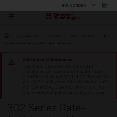
BULK ORDER
By Category
Sensors
Heat Detectors
302
Series Rate-Anticipation Heat Detector
Scheduled Maintenance:
This site will be down for scheduled
maintenance on Saturday, Aug 8th, from
7:00 PM to 5:00 AM EST (11:00 PM to 9:00
AM GMT, Sunday Aug 9th 1:00 AM to 11:00
AM CET and 4:30 AM to 2:30 PM IST). We
appreciate your patience during this time.
302 Series Rate-