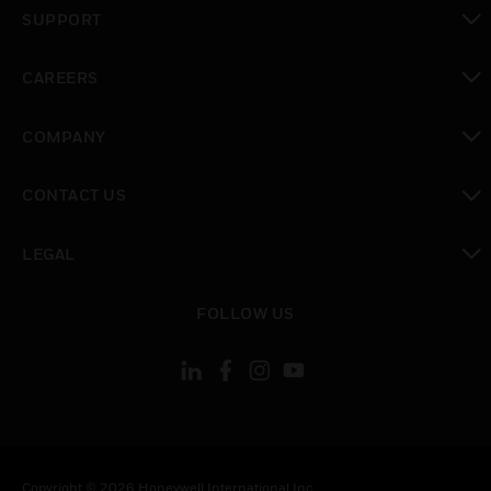
toggle view
SUPPORT
toggle view
CAREERS
toggle view
COMPANY
toggle view
CONTACT US
toggle view
LEGAL
toggle view
FOLLOW US
Copyright © 2026 Honeywell International Inc.