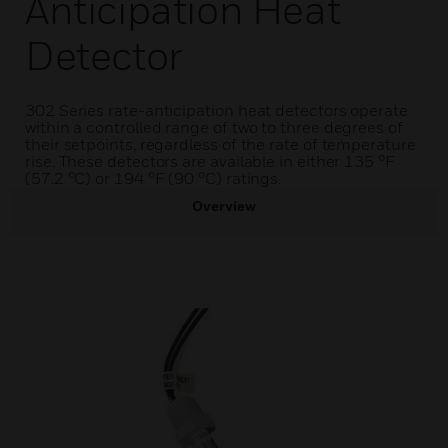
Anticipation Heat
Detector
302 Series rate-anticipation heat detectors operate
within a controlled range of two to three degrees of
their setpoints, regardless of the rate of temperature
rise. These detectors are available in either 135 °F
(57.2 °C) or 194 °F (90 °C) ratings.
Overview