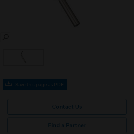
SEARCH
Save this page as PDF
Contact Us
Find a Partner