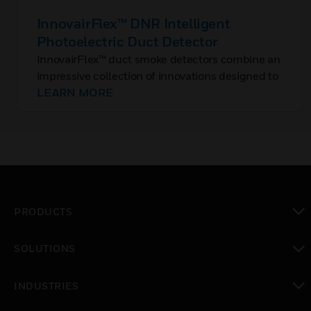
InnovairFlex™ DNR Intelligent
Photoelectric Duct Detector
InnovairFlex™ duct smoke detectors combine an
impressive collection of innovations designed to
save you time and money and provide the
LEARN MORE
flexibility you need in the field.
PRODUCTS
toggle view
SOLUTIONS
toggle view
INDUSTRIES