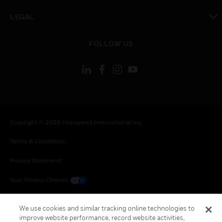
toggle view
LEGAL
toggle view
FOLLOW US
Copyright © 2026 Honeywell International Inc.
Terms & Conditions
Privacy Statement
Your Privacy Choices
Cookie Notice
We use cookies and similar tracking online technologies to
improve website performance, record website activities,
Global Unsubscribe