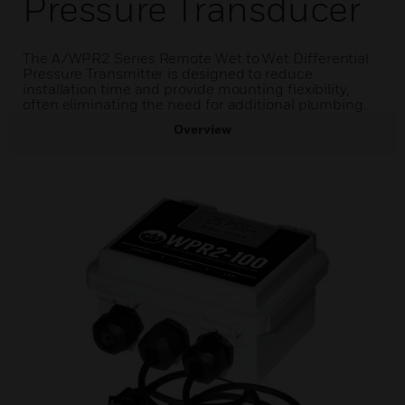
Pressure Transducer
The A/WPR2 Series Remote Wet to Wet Differential
Pressure Transmitter is designed to reduce
installation time and provide mounting flexibility,
often eliminating the need for additional plumbing.
Overview