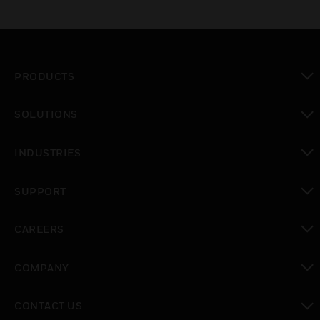
PRODUCTS
toggle view
SOLUTIONS
toggle view
INDUSTRIES
toggle view
SUPPORT
toggle view
CAREERS
toggle view
COMPANY
toggle view
CONTACT US