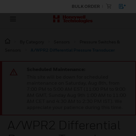
BULK ORDER
By Category
Sensors
Pressure Switches &
Sensors
A/WPR2 Differential Pressure Transducer
Scheduled Maintenance:
This site will be down for scheduled
maintenance on Saturday, Aug 8th, from
7:00 PM to 5:00 AM EST (11:00 PM to 9:00
AM GMT, Sunday Aug 9th 1:00 AM to 11:00
AM CET and 4:30 AM to 2:30 PM IST). We
appreciate your patience during this time.
A/WPR2 Differential