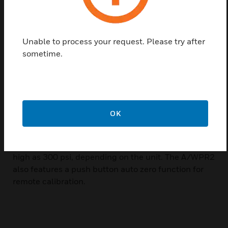
installation time and provide mounting flexibility,
often eliminating the need for additional plumbing.
They accurately measure wet media pressures in a
Unable to process your request. Please try after
variety of applications. Commonly used for
sometime.
monitoring pumps, these devices are also ideal for
measuring pressure across filters, heat exchangers
and compressors. The A/WPR2’s enclosure opens
conveniently to allow it to be reconfigured between
three additional ranges (see order grid) and outputs
OK
of 4 to 20 mA (default), 0 to 5 VDC, or 0 to 10 VDC.
The A/WPR2 Series can measure both uni or bi-
directional pressure ranges as low as 10 psi and as
high as 300 psi, depending on the unit. The A/WPR2
also features a push button auto zero function for
remote calibration.