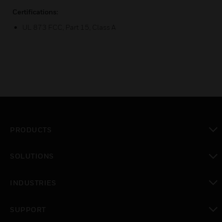
Certifications:
UL 873 FCC, Part 15, Class A
PRODUCTS
toggle view
SOLUTIONS
toggle view
INDUSTRIES
toggle view
SUPPORT