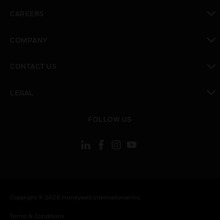
toggle view
CAREERS
toggle view
COMPANY
toggle view
CONTACT US
toggle view
LEGAL
toggle view
FOLLOW US
Copyright © 2026 Honeywell International Inc.
Terms & Conditions