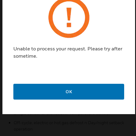
energy efficiency is achieved.
And because the RCC 1081 is capable of handling
all these advanced control functions entirely on its
own, reliance on a centralized controller is not
necessary for fail-safe system operation. The RCC
1081 case/circuit controller will give you the open,
Unable to process your request. Please try after
flexible and efficient refrigeration control you need
sometime.
to lower your total energy costs and improve your
overall system performance.
Features & Benefits:
Removable Terminal Connectors
OK
User Defined Remote I/O Points
Secondary Loop Fluid Valve Control
Single sensor or blended Air Temperature control
Off-cycle, electric or hot gas defrost n Day/night setback
operation