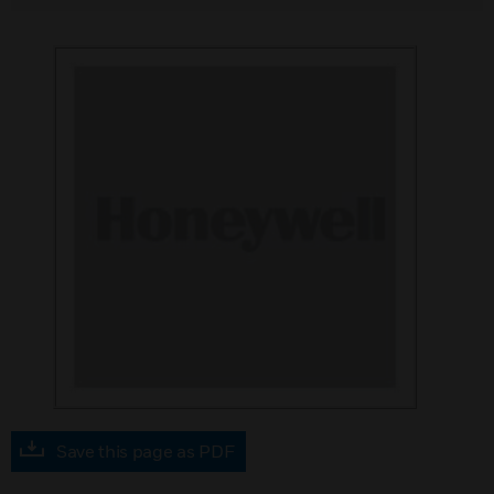
Save this page as PDF