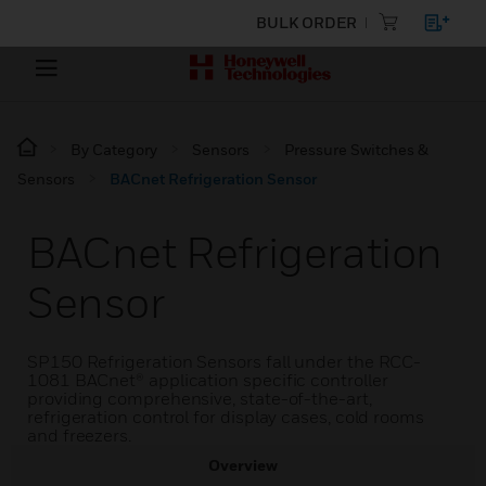
BULK ORDER
By Category
Sensors
Pressure Switches &
Sensors
BACnet Refrigeration Sensor
BACnet Refrigeration
Sensor
SP150 Refrigeration Sensors fall under the RCC-
1081 BACnet® application specific controller
providing comprehensive, state-of-the-art,
refrigeration control for display cases, cold rooms
and freezers.
Overview