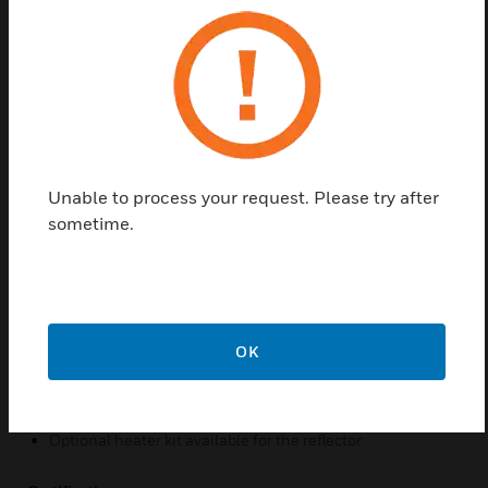
primarily on the principle of light obscuration using
infrared.
Features & Benefits:
Resistant to solid object intrusion
Automatic sensitivity threshold level settings and drift
compensation
Unable to process your request. Please try after
50° horizontal and 20° vertical beam adjustment
sometime.
Built-in imager heater
Remote test station capable for electronic simulated
smoke test from ground level
Status LED indicators visible from the front and bottom
OK
Paintable housing/cover
Removable plug-in terminal blocks
Optional heater kit available for the reflector