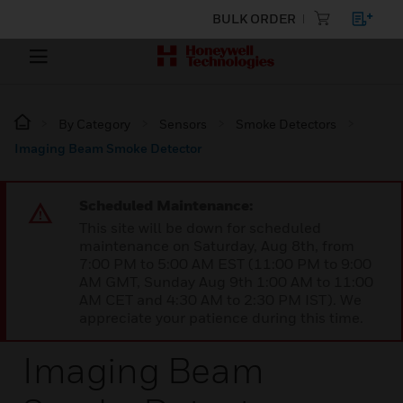
BULK ORDER
By Category
Sensors
Smoke Detectors
Imaging Beam Smoke Detector
Scheduled Maintenance:
This site will be down for scheduled
maintenance on Saturday, Aug 8th, from
7:00 PM to 5:00 AM EST (11:00 PM to 9:00
AM GMT, Sunday Aug 9th 1:00 AM to 11:00
AM CET and 4:30 AM to 2:30 PM IST). We
appreciate your patience during this time.
Imaging Beam