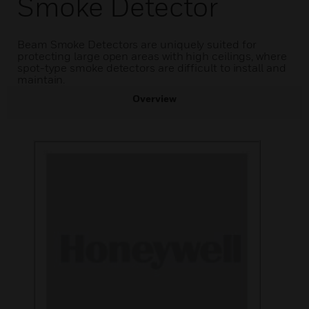
Smoke Detector
Beam Smoke Detectors are uniquely suited for
protecting large open areas with high ceilings, where
spot-type smoke detectors are difficult to install and
maintain.
Overview