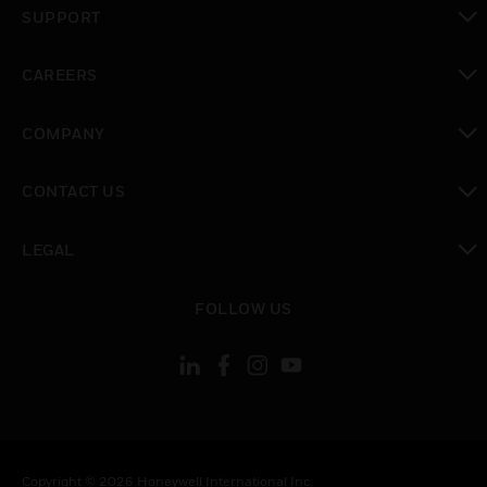
SUPPORT
toggle view
CAREERS
toggle view
COMPANY
toggle view
CONTACT US
toggle view
LEGAL
toggle view
FOLLOW US
Copyright © 2026 Honeywell International Inc.