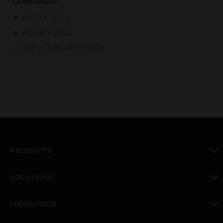
Certifications:
UL, ULC: S911
FM: PR449231
CSFM: 7260-0028:0509
PRODUCTS
toggle view
SOLUTIONS
toggle view
INDUSTRIES
toggle view