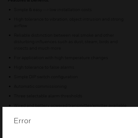
Simple & easy --> low installation costs
High tolerance to vibration, object intrusion and strong
airflow
Reliable distinction between real smoke and other
disturbing influences such as dust, steam, birds and
insects and much more
For application with high temperature changes
High tolerance to false alarms
Simple DIP switch configuration
Automatic commissioning
Three selectable alarm thresholds
Wired and battery powered transmitter/emitter available
3D volumetric coverage
Error
Certifications: