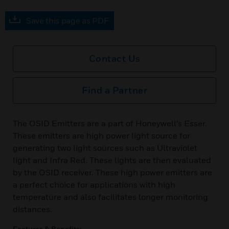
Save this page as PDF
Contact Us
Find a Partner
The OSID Emitters are a part of Honeywell’s Esser.
These emitters are high power light source for
generating two light sources such as Ultraviolet
light and Infra Red. These lights are then evaluated
by the OSID receiver. These high power emitters are
a perfect choice for applications with high
temperature and also facilitates longer monitoring
distances.
Features & Benefits: