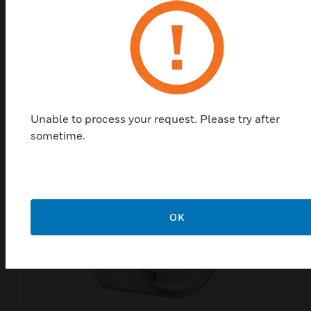
EN 54-12
Related Products
Unable to process your request. Please try after
sometime.
OK