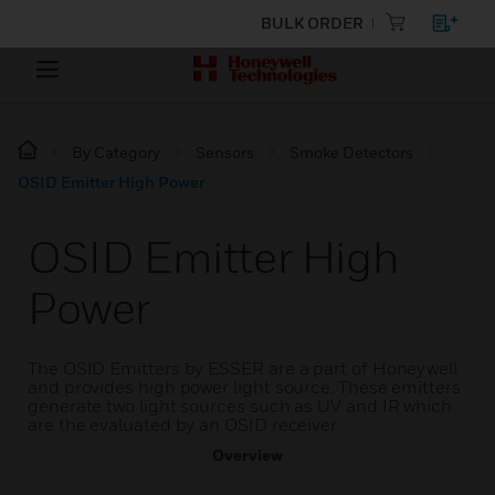
BULK ORDER
By Category
Sensors
Smoke Detectors
OSID Emitter High Power
OSID Emitter High
Power
The OSID Emitters by ESSER are a part of Honeywell
and provides high power light source. These emitters
generate two light sources such as UV and IR which
are the evaluated by an OSID receiver.
Overview