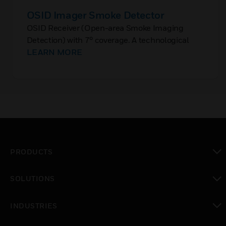
OSID Imager Smoke Detector
OSID Receiver (Open-area Smoke Imaging
Detection) with 7° coverage. A technological
innovation in the field of linear optical detection.
LEARN MORE
PRODUCTS
toggle view
SOLUTIONS
toggle view
INDUSTRIES
toggle view