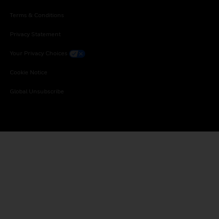
Terms & Conditions
Privacy Statement
Your Privacy Choices
Cookie Notice
Global Unsubscribe