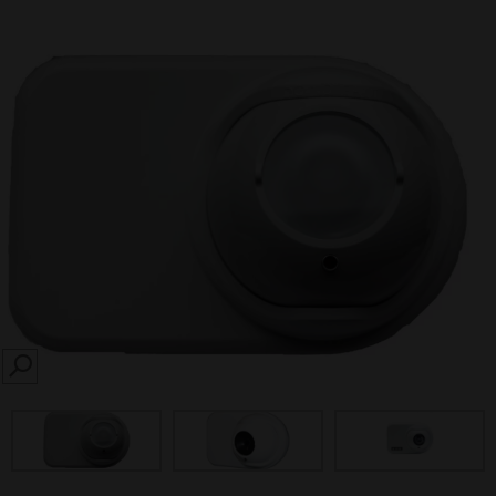
SEARCH