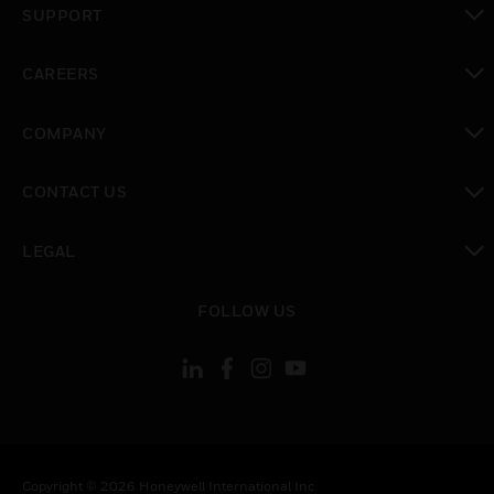
SUPPORT
toggle view
CAREERS
toggle view
COMPANY
toggle view
CONTACT US
toggle view
LEGAL
toggle view
FOLLOW US
Copyright © 2026 Honeywell International Inc.