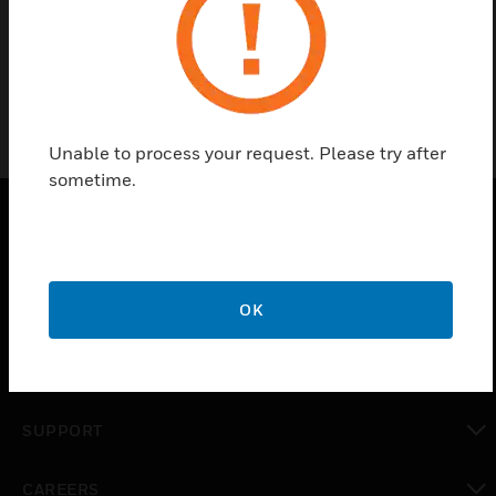
OSID-SK
Unable to process your request. Please try after
sometime.
PRODUCTS
toggle view
OK
SOLUTIONS
toggle view
INDUSTRIES
toggle view
SUPPORT
toggle view
CAREERS