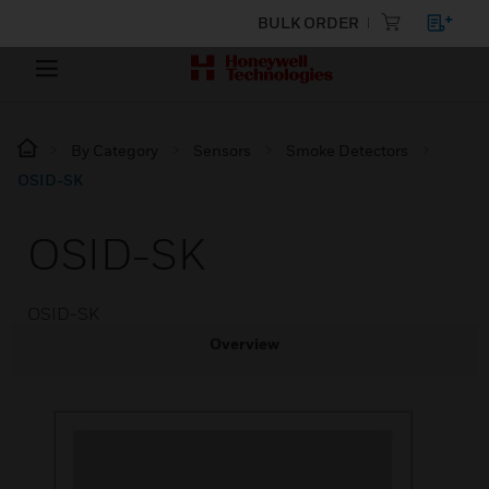
BULK ORDER
By Category
Sensors
Smoke Detectors
OSID-SK
OSID-SK
OSID-SK
Overview