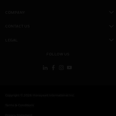
toggle view
COMPANY
toggle view
CONTACT US
toggle view
LEGAL
toggle view
FOLLOW US
Copyright © 2026 Honeywell International Inc.
Terms & Conditions
Privacy Statement