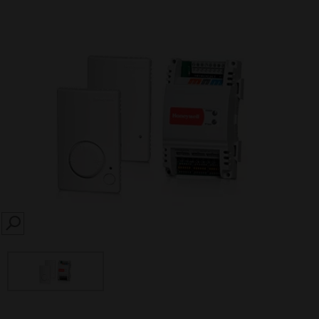
SEARCH