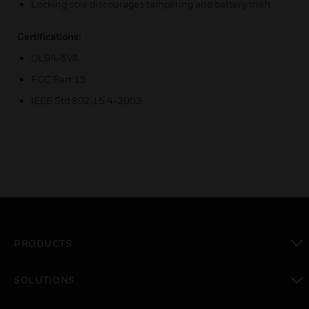
Locking scre discourages tampering and battery theft
Certifications:
UL94-5VA
FCC Part 15
IEEE Std 802.15.4-2003
PRODUCTS
toggle view
SOLUTIONS
toggle view