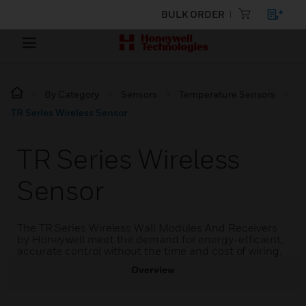
BULK ORDER
By Category
Sensors
Temperature Sensors
TR Series Wireless Sensor
TR Series Wireless
Sensor
The TR Series Wireless Wall Modules And Receivers
by Honeywell meet the demand for energy-efficient,
accurate control without the time and cost of wiring.
Overview