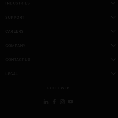
INDUSTRIES
toggle view
SUPPORT
toggle view
CAREERS
toggle view
COMPANY
toggle view
CONTACT US
toggle view
LEGAL
toggle view
FOLLOW US