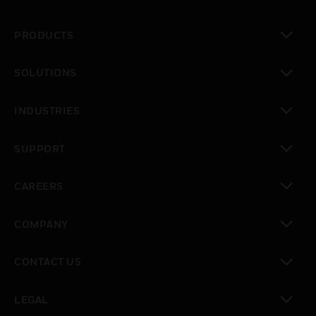
PRODUCTS
toggle view
SOLUTIONS
toggle view
INDUSTRIES
toggle view
SUPPORT
toggle view
CAREERS
toggle view
COMPANY
toggle view
CONTACT US
toggle view
LEGAL