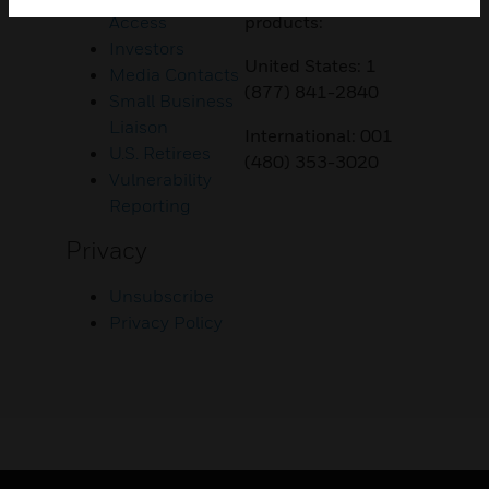
Access
products:
Investors
United States: 1
Media Contacts
(877) 841-2840
Small Business
Liaison
International: 001
U.S. Retirees
(480) 353-3020
Vulnerability
Reporting
Privacy
Unsubscribe
Privacy Policy