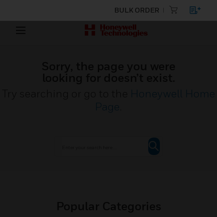
BULK ORDER
Sorry, the page you were
looking for doesn’t exist.
Try searching or go to the
Honeywell Home
Page
.
Popular Categories