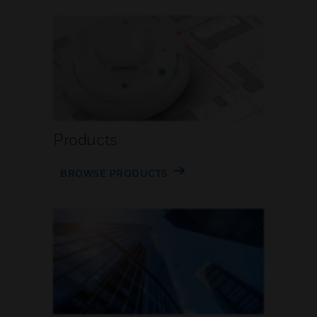
Products
BROWSE PRODUCTS