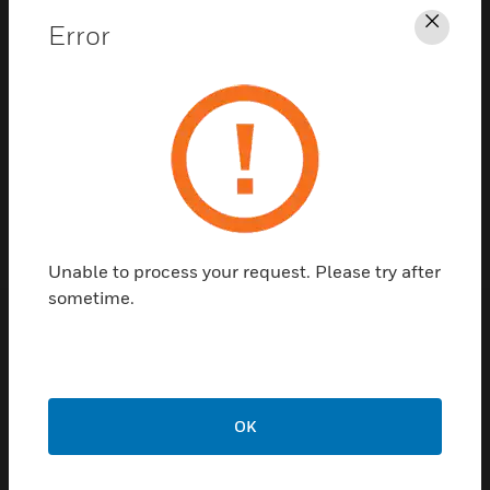
Error
Clos
Contact Us
TALK TO US
Unable to process your request. Please try after
sometime.
Customer Support
Quick Links
Call Us
OK
Contact Us
General Support,
Employee
except home