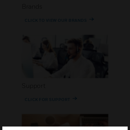
Brands
CLICK TO VIEW OUR BRANDS
Support
CLICK FOR SUPPORT