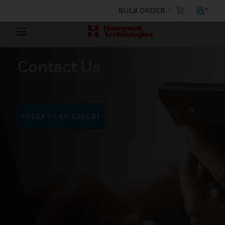
BULK ORDER
Contact Us
SPEAK TO AN EXPERT