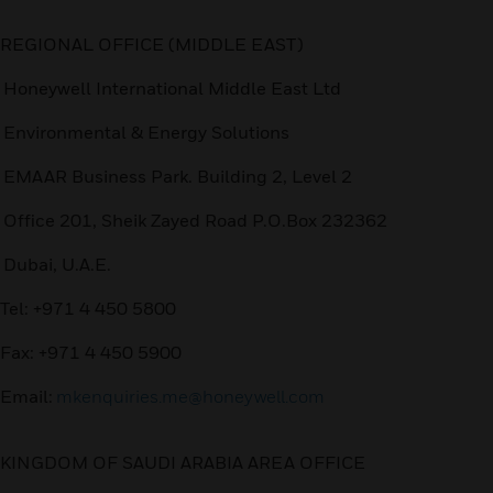
REGIONAL OFFICE (MIDDLE EAST)
Honeywell International Middle East Ltd
Environmental & Energy Solutions
EMAAR Business Park. Building 2, Level 2
Office 201, Sheik Zayed Road P.O.Box 232362
Dubai, U.A.E.
Tel: +971 4 450 5800
Fax: +971 4 450 5900
Email:
mkenquiries.me@honeywell.com
KINGDOM OF SAUDI ARABIA AREA OFFICE