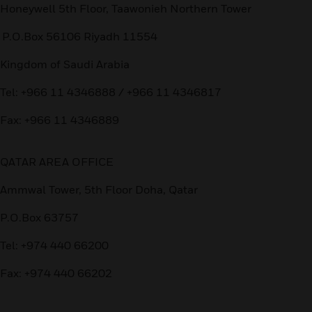
Honeywell 5th Floor, Taawonieh Northern Tower
P.O.Box 56106 Riyadh 11554
Kingdom of Saudi Arabia
Tel: +966 11 4346888 / +966 11 4346817
Fax: +966 11 4346889
QATAR AREA OFFICE
Ammwal Tower, 5th Floor Doha, Qatar
P.O.Box 63757
Tel: +974 440 66200
Fax: +974 440 66202