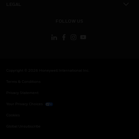
LEGAL
toggle view
FOLLOW US
Copyright © 2026 Honeywell International Inc.
Terms & Conditions
Privacy Statement
Your Privacy Choices
Cookies
Global Unsubscribe