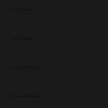
First Name
Last Name:
Email Address
Phone Number