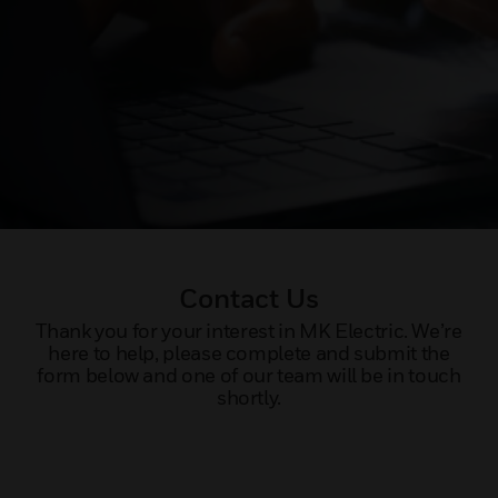
Contact Us
Thank you for your interest in MK Electric. We’re
here to help, please complete and submit the
form below and one of our team will be in touch
shortly.