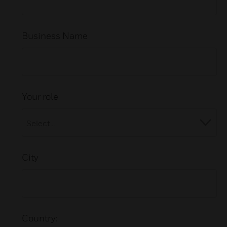
Business Name
Your role
City
Country: