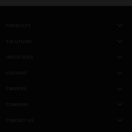
PRODUCTS
toggle view
SOLUTIONS
toggle view
INDUSTRIES
toggle view
SUPPORT
toggle view
CAREERS
toggle view
COMPANY
toggle view
CONTACT US
toggle view