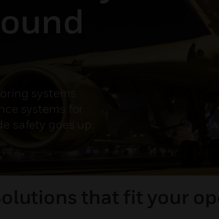
round
toring systems
ance systems for
de safety goes up.
Solutions that fit your op