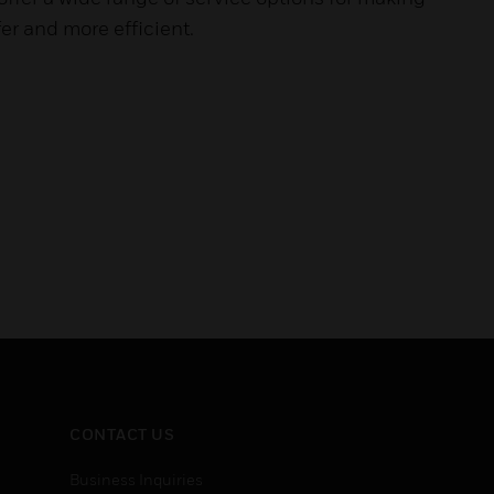
er and more efficient.
CONTACT US
Business Inquiries