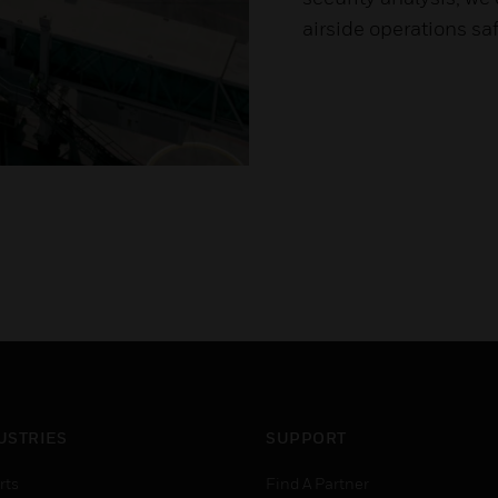
airside operations saf
USTRIES
SUPPORT
rts
Find A Partner