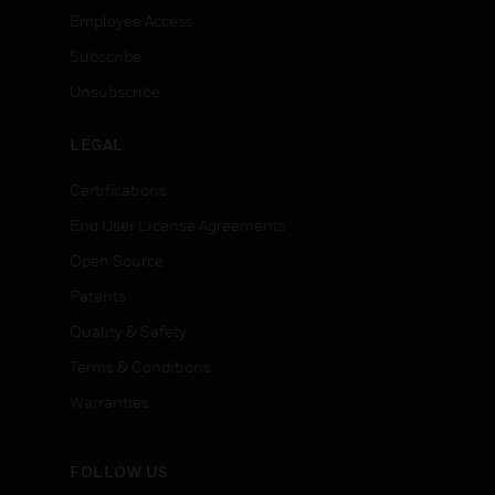
Employee Access
Subscribe
Unsubscribe
LEGAL
Certifications
End User License Agreements
Open Source
Patents
Quality & Safety
Terms & Conditions
Warranties
FOLLOW US