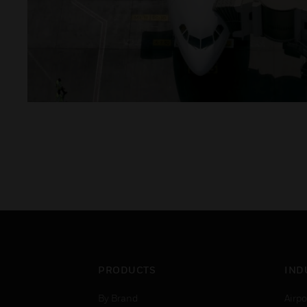
PRODUCTS
IND
By Brand
Airpo