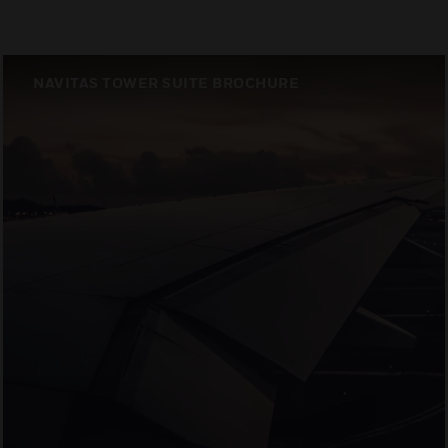
NAVITAS TOWER SUITE BROCHURE