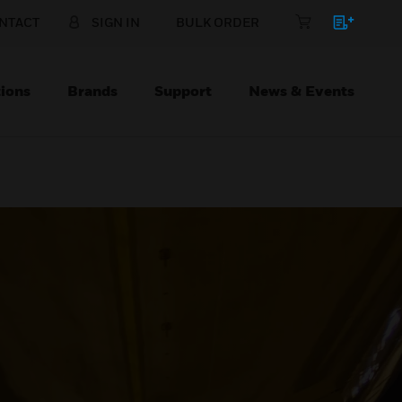
NTACT
SIGN IN
BULK ORDER
ions
Brands
Support
News & Events