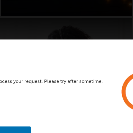
ocess your request. Please try after sometime.