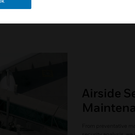
OK
Airside S
Mainten
From preventative m
security analysis, we