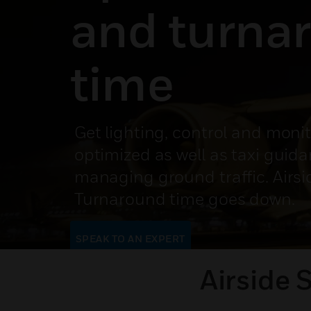
and turna
time
Get lighting, control and moni
optimized as well as taxi guid
managing ground traffic. Airsi
Turnaround time goes down.
SPEAK TO AN EXPERT
Airside 