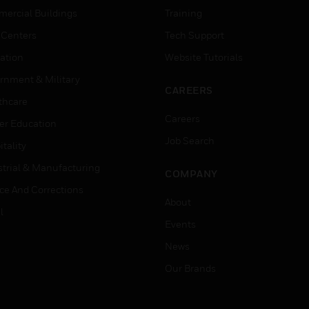
ercial Buildings
Training
 Centers
Tech Support
ation
Website Tutorials
rnment & Military
CAREERS
thcare
Careers
er Education
Job Search
tality
strial & Manufacturing
COMPANY
ice And Corrections
About
l
Events
News
Our Brands