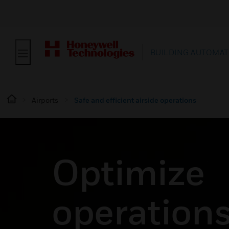
BUILDING AUTOMAT
Airports
Safe and efficient airside operations
Optimize
operations