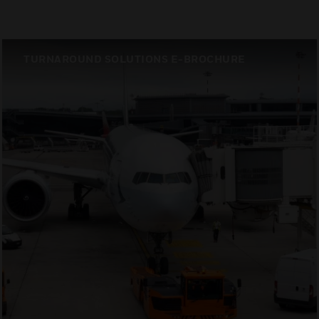
TURNAROUND SOLUTIONS E-BROCHURE