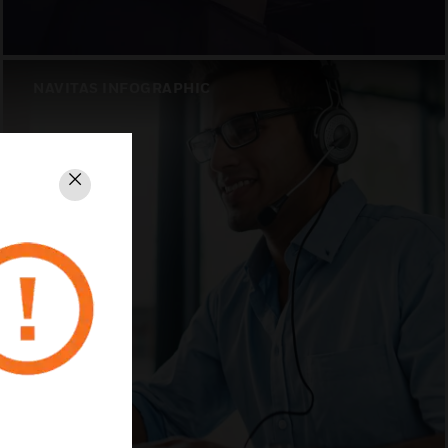
NAVITAS INFOGRAPHIC
Close