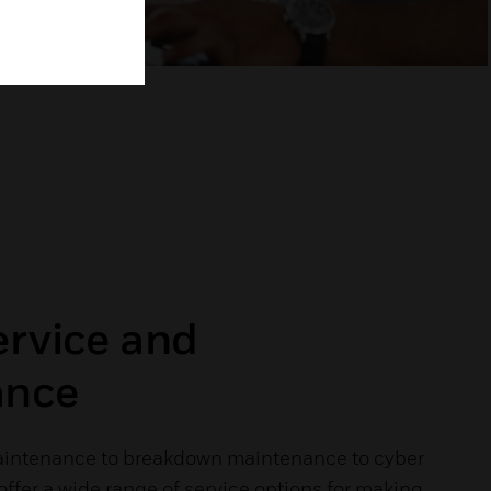
ervice and
ance
aintenance to breakdown maintenance to cyber
 offer a wide range of service options for making