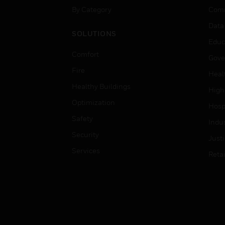
By Category
Comm
Data
SOLUTIONS
Educ
Comfort
Gove
Fire
Heal
Healthy Buildings
High
Optimization
Hospi
Safety
Indu
Security
Just
Services
Retai