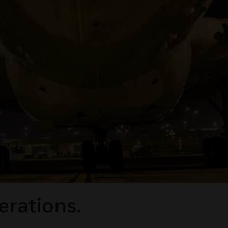
erations.