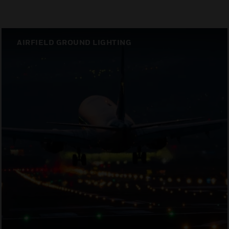
AIRFIELD GROUND LIGHTING