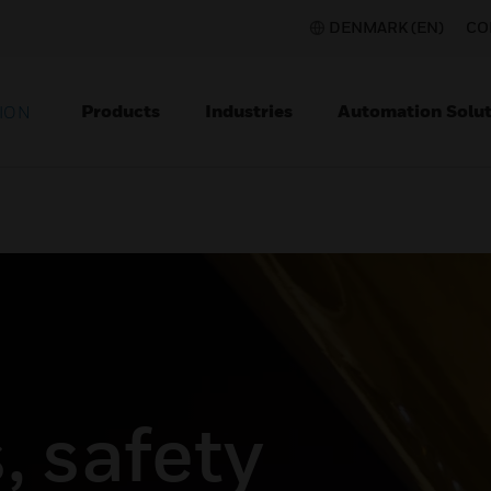
DENMARK (EN)
CO
Products
Industries
Automation Solut
ION
, safety