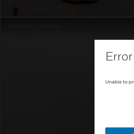
EFFICIENCY WEBINAR
Error
Unable to pr