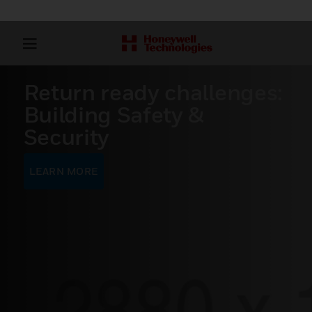
Return ready challenges:
Building Safety &
Security
LEARN MORE