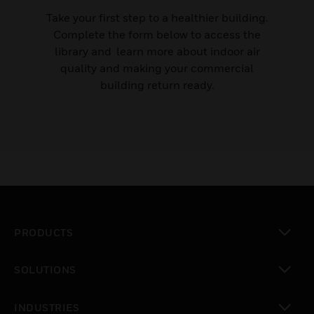
Take your first step to a healthier building.
Complete the form below to access the
library and learn more about indoor air
quality and making your commercial
building return ready.
PRODUCTS
toggle view
SOLUTIONS
toggle view
INDUSTRIES