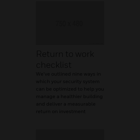
Return to work
checklist
We’ve outlined nine ways in
which your security system
can be optimized to help you
manage a healthier building
and deliver a measurable
return on investment