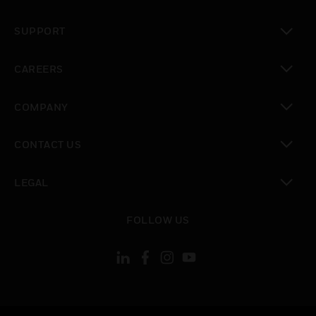
toggle view
SUPPORT
toggle view
CAREERS
toggle view
COMPANY
toggle view
CONTACT US
toggle view
LEGAL
toggle view
FOLLOW US