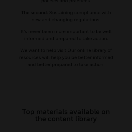
policies and practices.
The second:
Sustaining compliance with
new and changing regulations.
It’s never been more important to be well
informed and prepared to take action.
We want to help visit Our online library of
resources will help you be better informed
and better prepared to take action.
Top materials available on
the content library