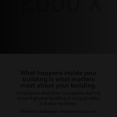
What happens inside your
building is what matters
most about your building.
Employees and other occupants want to
know that your building is not just safer,
but also healthier.
The first challenge
: Implementing new