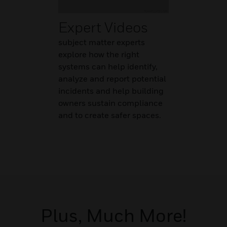
Expert Videos
subject matter experts
explore how the right
systems can help identify,
analyze and report potential
incidents and help building
owners sustain compliance
and to create safer spaces.
Plus, Much More!