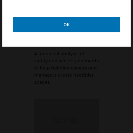
OK
Technical
Reference Guide
A technical analysis of
safety and security elements
to help building owners and
managers create healthier
spaces