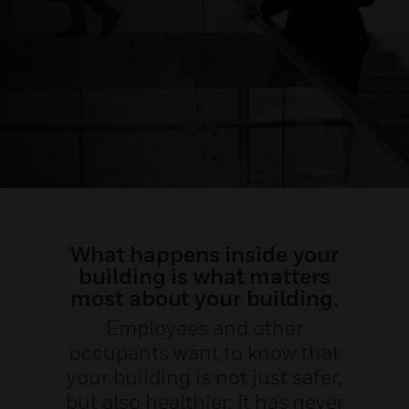
What happens inside your
building is what matters
most about your building.
Employees and other
occupants want to know that
your building is not just safer,
but also healthier. It has never