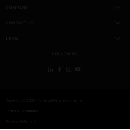
toggle view
COMPANY
toggle view
CONTACT US
toggle view
LEGAL
toggle view
FOLLOW US
Copyright © 2026 Honeywell International Inc.
Terms & Conditions
Privacy Statement