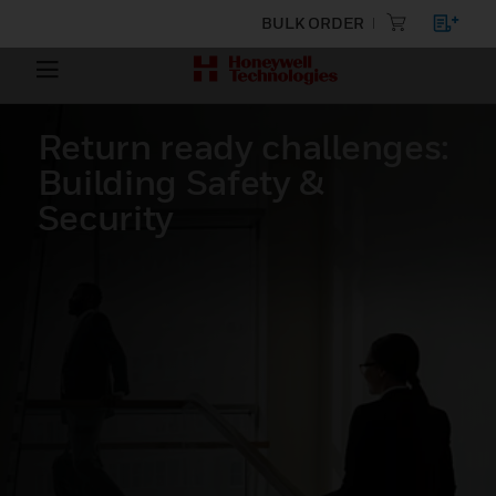
BULK ORDER
Return ready challenges:
Building Safety &
Security