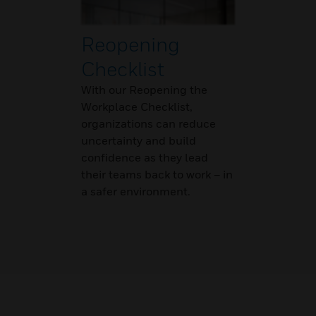
Reopening
Checklist
With our Reopening the
Workplace Checklist,
organizations can reduce
uncertainty and build
confidence as they lead
their teams back to work – in
a safer environment.