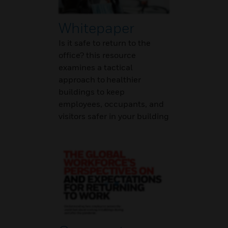
Whitepaper
Is it safe to return to the
office? this resource
examines a tactical
approach to healthier
buildings to keep
employees, occupants, and
visitors safer in your building