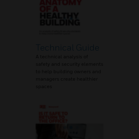
Technical Guide
A technical analysis of
safety and security elements
to help building owners and
managers create healthier
spaces