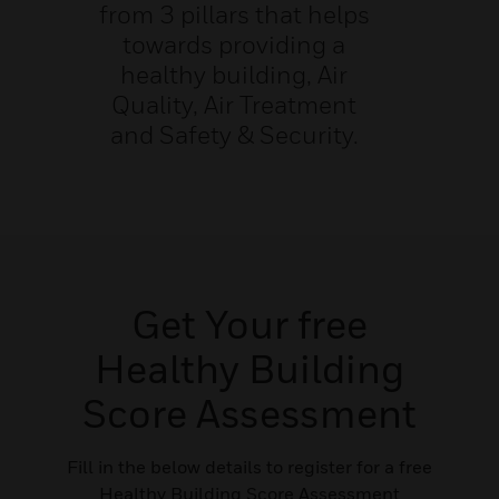
from 3 pillars that helps
towards providing a
healthy building, Air
Quality, Air Treatment
and Safety & Security.
Get Your free
Healthy Building
Score Assessment
Fill in the below details to register for a free
Healthy Building Score Assessment