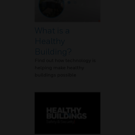
What is a
Healthy
Building?
Find out how technology is
helping make healthy
buildings possible