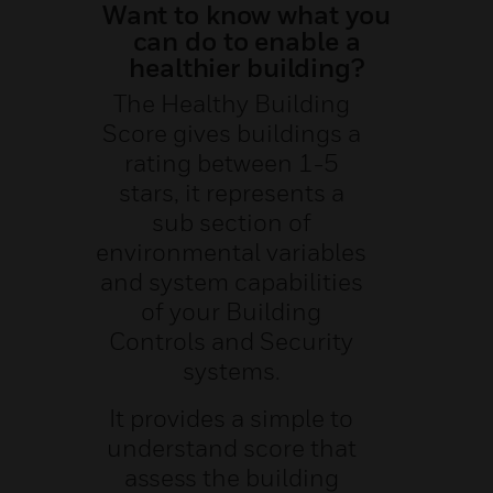
Want to know what you
can do to enable a
healthier building?
The Healthy Building
Score gives buildings a
rating between 1-5
stars, it represents a
sub section of
environmental variables
and system capabilities
of your Building
Controls and Security
systems.
It provides a simple to
understand score that
assess the building