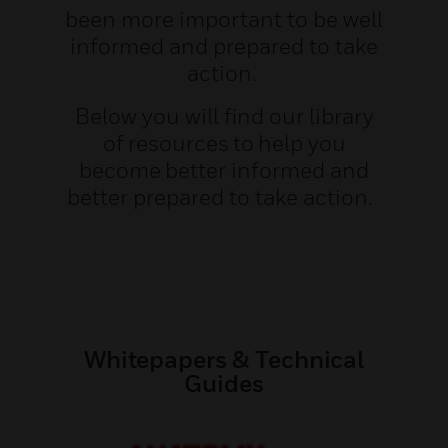
been more important to be well
informed and prepared to take
action.
Below you will find our library
of resources to help you
become better informed and
better prepared to take action.
Whitepapers & Technical
Guides