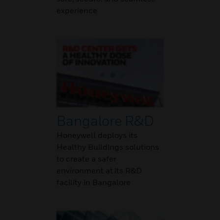
experience
Bangalore R&D
Honeywell deploys its
Healthy Buildings solutions
to create a safer
environment at its R&D
facility in Bangalore