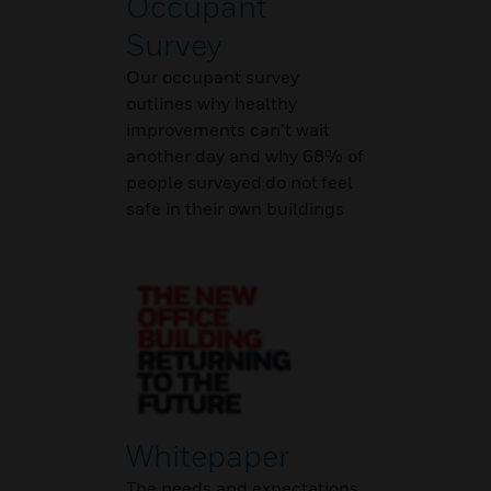
Occupant
Survey
Our occupant survey
outlines why healthy
improvements can’t wait
another day and why 68% of
people surveyed do not feel
safe in their own buildings
Whitepaper
The needs and expectations