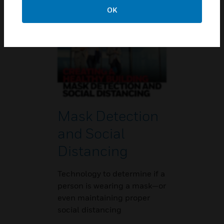
regulations.
OK
Mask Detection
and Social
Distancing
Technology to determine if a
person is wearing a mask—or
even maintaining proper
social distancing