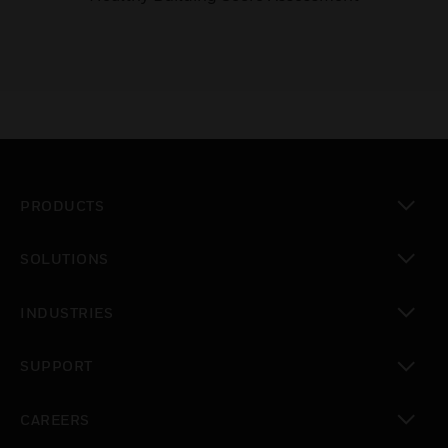
PRODUCTS
toggle view
SOLUTIONS
toggle view
INDUSTRIES
toggle view
SUPPORT
toggle view
CAREERS