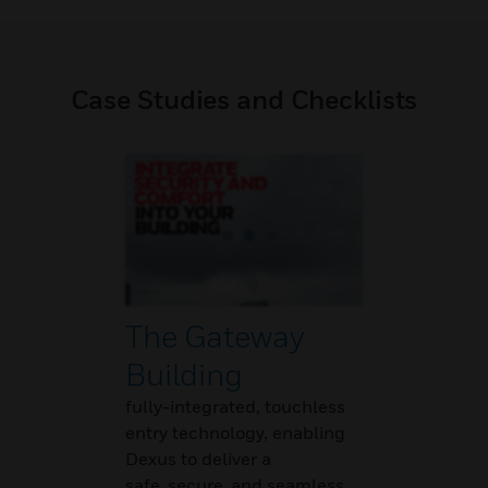
Case Studies and Checklists
The Gateway
Building
fully-integrated, touchless
entry technology, enabling
Dexus to deliver a
safe, secure, and seamless