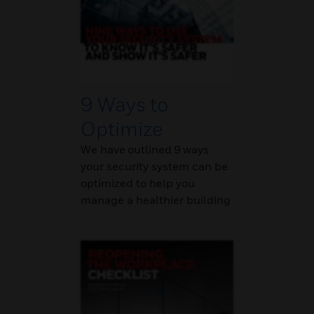
9 Ways to
Optimize
We have outlined 9 ways
your security system can be
optimized to help you
manage a healthier building