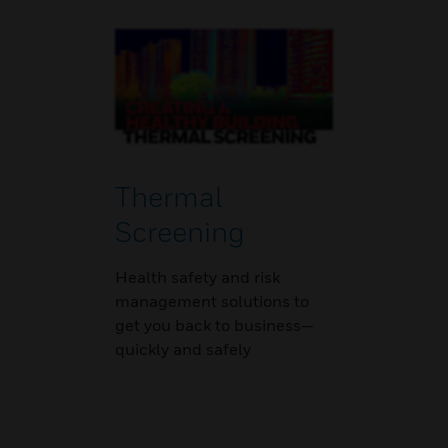
Thermal
Screening
Health safety and risk
management solutions to
get you back to business—
quickly and safely