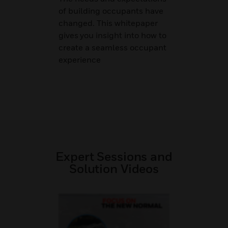
of building occupants have
changed. This whitepaper
gives you insight into how to
create a seamless occupant
experience
Expert Sessions and
Solution Videos