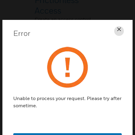
Access
Create an access control
system that is completely
Error
Clos
touch-free.
Unable to process your request. Please try after
People Counting
sometime.
Address new concerns and
improve compliance with
new and changing