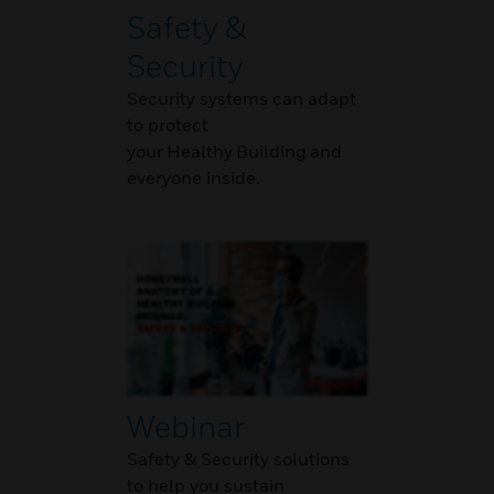
Safety &
Security
Security systems can adapt
to protect
your Healthy Building and
everyone inside.
Webinar
Safety & Security solutions
to help you sustain