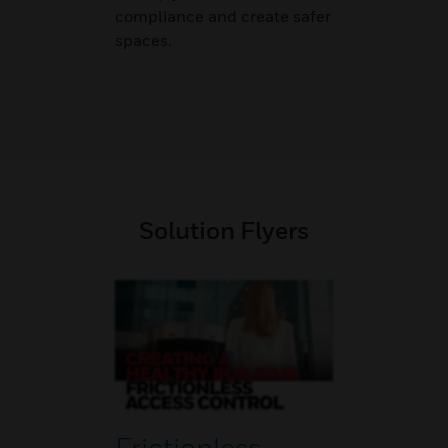
compliance and create safer
spaces.
Solution Flyers
Frictionless