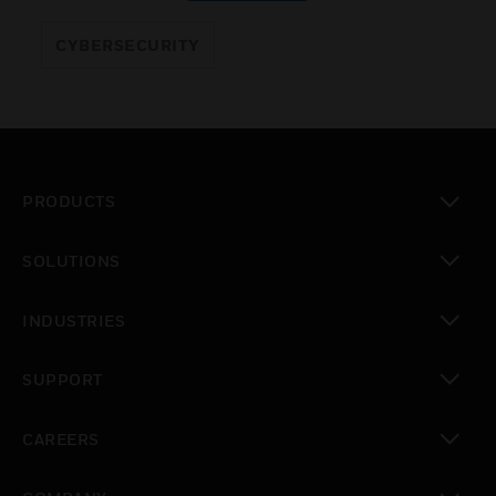
CYBERSECURITY
PRODUCTS
toggle view
SOLUTIONS
toggle view
INDUSTRIES
toggle view
SUPPORT
toggle view
CAREERS
toggle view