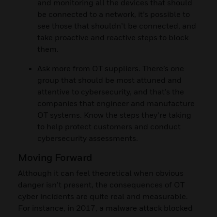
and monitoring all the devices that should
be connected to a network, it’s possible to
see those that shouldn’t be connected, and
take proactive and reactive steps to block
them.
Ask more from OT suppliers. There’s one
group that should be most attuned and
attentive to cybersecurity, and that’s the
companies that engineer and manufacture
OT systems. Know the steps they’re taking
to help protect customers and conduct
cybersecurity assessments.
Moving Forward
Although it can feel theoretical when obvious
danger isn’t present, the consequences of OT
cyber incidents are quite real and measurable.
For instance, in 2017, a malware attack blocked