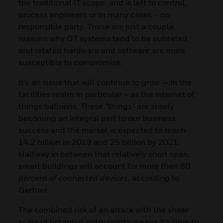
the traditional IT scope, and is left to control,
process engineers or in many cases – no
responsible party. These are just a couple
reasons why OT systems tend to be outdated,
and related hardware and software are more
susceptible to compromise.
It’s an issue that will continue to grow — in the
facilities realm in particular – as the internet of
things balloons. These “things” are slowly
becoming an integral part to our business
success and the market is expected to reach
14.2 billion in 2019 and 25 billion by 2021.
Halfway in between that relatively short span,
smart buildings will account for
more than 80
percent of connected devices
, according to
Gartner.
The combined risk of an attack with the sheer
scale of potential entry points means it’s time to