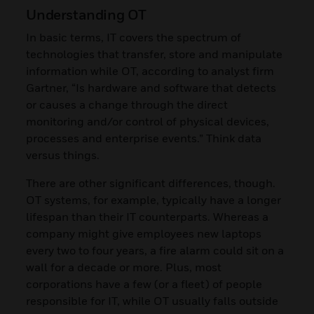
Understanding OT
In basic terms, IT covers the spectrum of
technologies that transfer, store and manipulate
information while OT, according to analyst firm
Gartner, “Is hardware and software that detects
or causes a change through the direct
monitoring and/or control of physical devices,
processes and enterprise events.” Think data
versus things.
There are other significant differences, though.
OT systems, for example, typically have a longer
lifespan than their IT counterparts. Whereas a
company might give employees new laptops
every two to four years, a fire alarm could sit on a
wall for a decade or more. Plus, most
corporations have a few (or a fleet) of people
responsible for IT, while OT usually falls outside