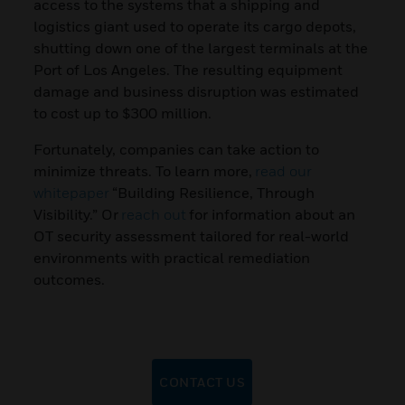
access to the systems that a shipping and
logistics giant used to operate its cargo depots,
shutting down one of the largest terminals at the
Port of Los Angeles. The resulting equipment
damage and business disruption was estimated
to cost up to $300 million.
Fortunately, companies can take action to
minimize threats. To learn more,
read our
whitepaper
“Building Resilience, Through
Visibility.” Or
reach out
for information about an
OT security assessment tailored for real-world
environments with practical remediation
outcomes.
CONTACT US