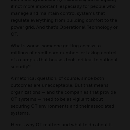
if not more important, especially for people who
manage and maintain control systems that
regulate everything from building comfort to the
power grid. And that’s Operational Technology or
OT.
What’s worse, someone getting access to
millions of credit card numbers or taking control
of a campus that houses tools critical to national
security?
A rhetorical question, of course, since both
outcomes are unacceptable. But that means
organizations — and the companies that provide
OT systems — need to be as vigilant about
securing OT environments and their associated
systems.
Here’s why OT matters and what to do about it.