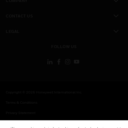
COMPANY
toggle view
CONTACT US
toggle view
LEGAL
toggle view
FOLLOW US
Copyright © 2026 Honeywell International Inc.
Terms & Conditions
Privacy Statement
Your Privacy Choices