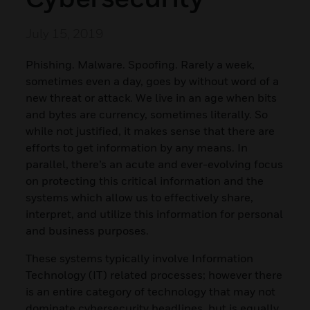
July 15, 2019
Phishing. Malware. Spoofing. Rarely a week,
sometimes even a day, goes by without word of a
new threat or attack. We live in an age when bits
and bytes are currency, sometimes literally. So
while not justified, it makes sense that there are
efforts to get information by any means. In
parallel, there’s an acute and ever-evolving focus
on protecting this critical information and the
systems which allow us to effectively share,
interpret, and utilize this information for personal
and business purposes.
These systems typically involve Information
Technology (IT) related processes; however there
is an entire category of technology that may not
dominate cybersecurity headlines, but is equally