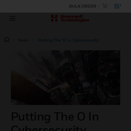
BULK ORDER
News
Putting The 'O' in Cybersecurity
Putting The O In
Cybersecurity