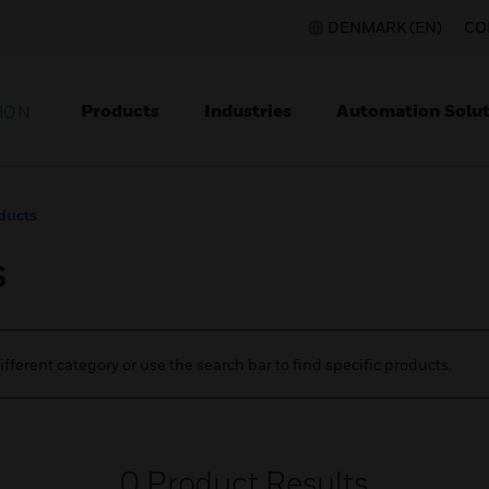
DENMARK (EN)
CO
Products
Industries
Automation Solut
ION
ducts
s
ifferent category or use the search bar to find specific products.
0
Product Results