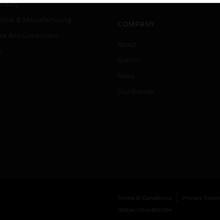
Job Search
tality
strial & Manufacturing
COMPANY
ice And Corrections
About
l
Events
News
Our Brands
Terms & Conditions
Privacy Stat
Global Unsubscribe