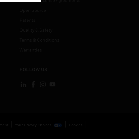
End User License Agreements
Open Source
Patents
Quality & Safety
Terms & Conditions
Warranties
FOLLOW US
ement
Your Privacy Choices
Cookies