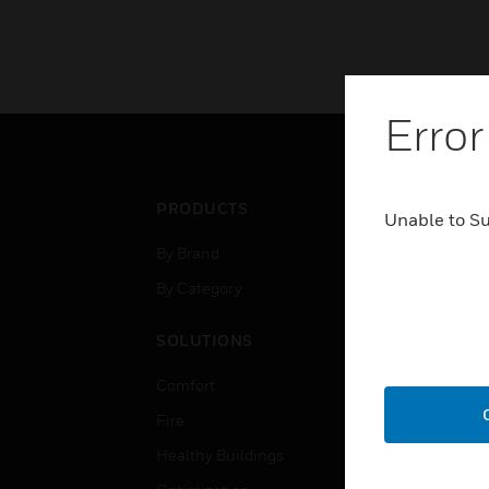
Error
PRODUCTS
IND
Unable to S
By Brand
Airpo
By Category
Comm
Data
SOLUTIONS
Educ
Comfort
Gove
Fire
Heal
Healthy Buildings
High