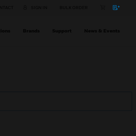
NTACT
SIGN IN
BULK ORDER
ions
Brands
Support
News & Events