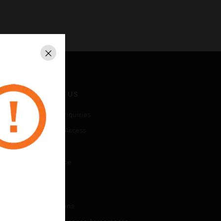
Close
CONTACT US
Business Inquiries
Employee Access
Subscribe
Unsubscribe
LEGAL
Certifications