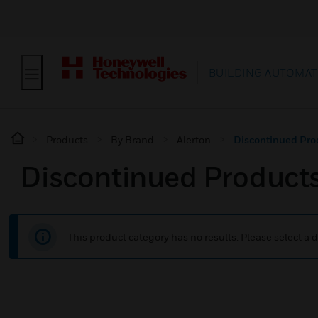
BUILDING AUTOMAT
Products
By Brand
Alerton
Discontinued Pro
Discontinued Product
This product category has no results. Please select a d