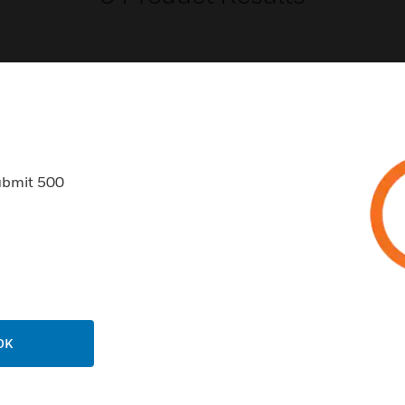
USTRIES
SUPPORT
ubmit 500
rts
Find A Partner
ercial Buildings
Training
 Centers
Tech Support
ation
Website Tutorials
rnment & Military
CAREERS
OK
thcare
Careers
er Education