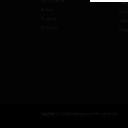
Optimization
Hospi
Safety
Indu
Security
Just
Services
Retai
Copyright © 2026 Honeywell International Inc.