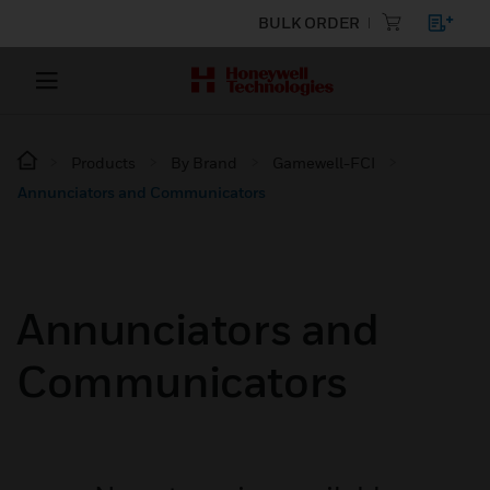
BULK ORDER
Products
By Brand
Gamewell-FCI
Annunciators and Communicators
Annunciators and
Communicators