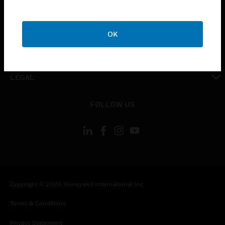
toggle view
COMPANY
OK
toggle view
CONTACT US
toggle view
LEGAL
toggle view
FOLLOW US
Copyright © 2026 Honeywell International Inc.
Terms & Conditions
Privacy Statement