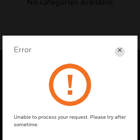
No categories available
Error
Close
PRODUCTS
toggle view
SOLUTIONS
toggle view
INDUSTRIES
toggle view
Unable to process your request. Please try after
SUPPORT
sometime.
toggle view
CAREERS