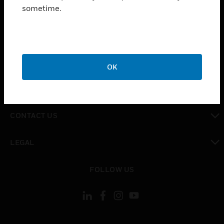
toggle view
sometime.
INDUSTRIES
toggle view
SUPPORT
toggle view
CAREERS
OK
toggle view
COMPANY
toggle view
CONTACT US
toggle view
LEGAL
toggle view
FOLLOW US