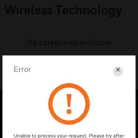
Wireless Technology
No categories available
Error
Close
PRODUCTS
toggle view
SOLUTIONS
Unable to process your request. Please try after