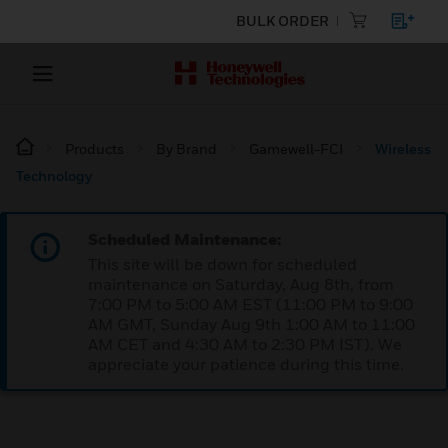
BULK ORDER
Products
By Brand
Gamewell-FCI
Wireless
Technology
Scheduled Maintenance:
This site will be down for scheduled
maintenance on Saturday, Aug 8th, from
7:00 PM to 5:00 AM EST (11:00 PM to 9:00
AM GMT, Sunday Aug 9th 1:00 AM to 11:00
AM CET and 4:30 AM to 2:30 PM IST). We
appreciate your patience during this time.