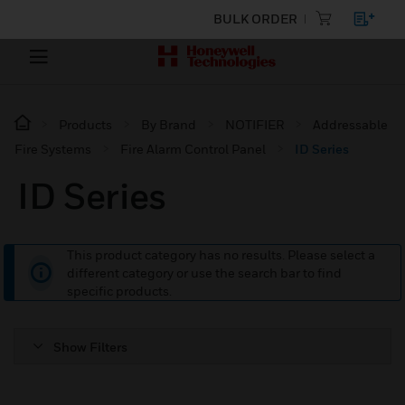
BULK ORDER
Products
By Brand
NOTIFIER
Addressable
Fire Systems
Fire Alarm Control Panel
ID Series
ID Series
This product category has no results. Please select a
different category or use the search bar to find
specific products.
Show Filters