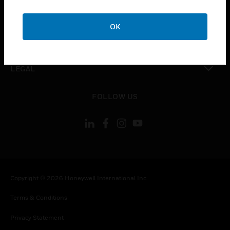
toggle view
COMPANY
OK
toggle view
CONTACT US
toggle view
LEGAL
toggle view
FOLLOW US
Copyright © 2026 Honeywell International Inc.
Terms & Conditions
Privacy Statement