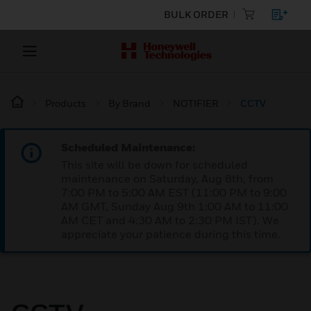
BULK ORDER
Products
By Brand
NOTIFIER
CCTV
Scheduled Maintenance:
This site will be down for scheduled
maintenance on Saturday, Aug 8th, from
7:00 PM to 5:00 AM EST (11:00 PM to 9:00
AM GMT, Sunday Aug 9th 1:00 AM to 11:00
AM CET and 4:30 AM to 2:30 PM IST). We
appreciate your patience during this time.