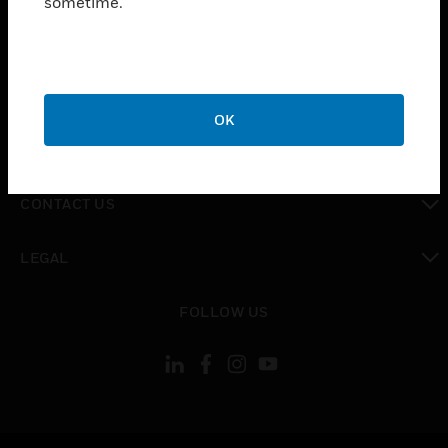
sometime.
toggle view
SUPPORT
toggle view
CAREERS
OK
toggle view
COMPANY
toggle view
CONTACT US
toggle view
LEGAL
toggle view
FOLLOW US