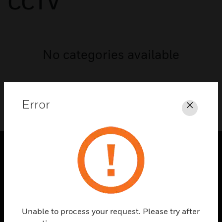
CCTV
No categories available
Error
Close
PRODUCTS
toggle view
SOLUTIONS
toggle view
Unable to process your request. Please try after
INDUSTRIES