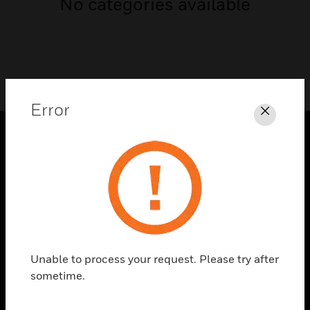
No categories available
Error
Close
PRODUCTS
toggle view
SOLUTIONS
toggle view
INDUSTRIES
toggle view
Unable to process your request. Please try after
SUPPORT
sometime.
toggle view
CAREERS