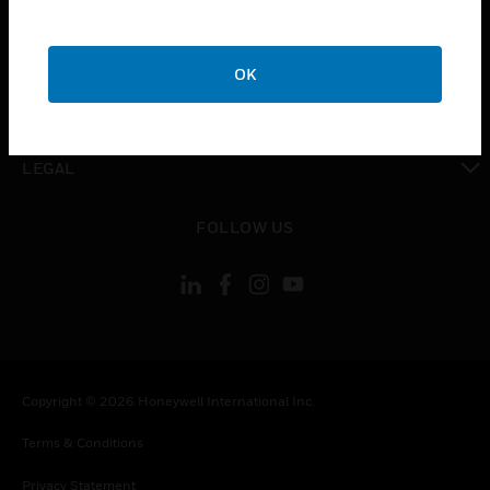
toggle view
COMPANY
OK
toggle view
CONTACT US
toggle view
LEGAL
toggle view
FOLLOW US
Copyright © 2026 Honeywell International Inc.
Terms & Conditions
Privacy Statement