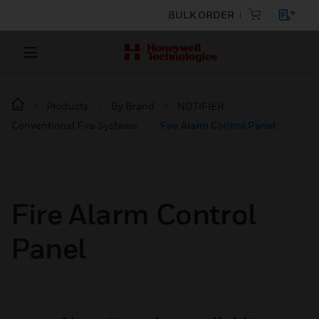
BULK ORDER
Products
By Brand
NOTIFIER
Conventional Fire Systems
Fire Alarm Control Panel
Fire Alarm Control
Panel