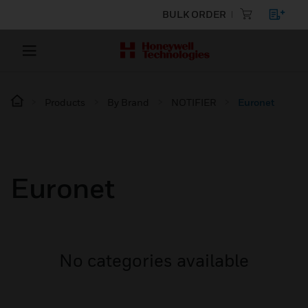
BULK ORDER
Products
By Brand
NOTIFIER
Euronet
Euronet
No categories available