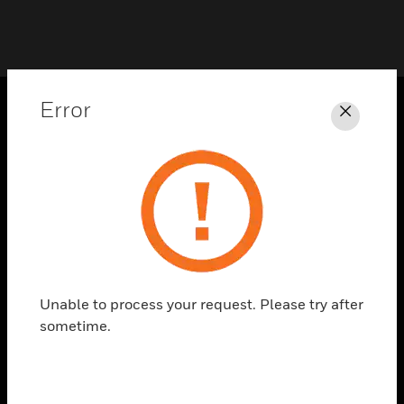
Error
Close
PRODUCTS
toggle view
SOLUTIONS
toggle view
INDUSTRIES
toggle view
SUPPORT
Unable to process your request. Please try after
toggle view
sometime.
CAREERS
toggle view
COMPANY