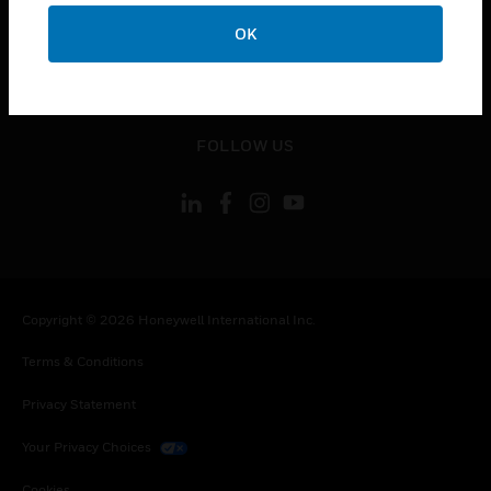
toggle view
CONTACT US
OK
toggle view
LEGAL
toggle view
FOLLOW US
Copyright © 2026 Honeywell International Inc.
Terms & Conditions
Privacy Statement
Your Privacy Choices
Cookies