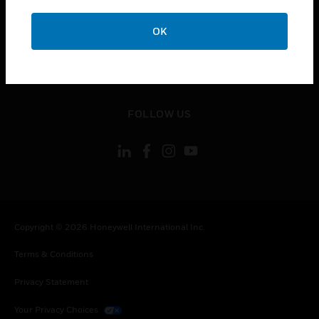
toggle view
OK
CONTACT US
toggle view
LEGAL
toggle view
FOLLOW US
Copyright © 2026 Honeywell International Inc.
Terms & Conditions
Privacy Statement
Your Privacy Choices