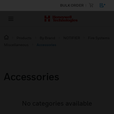
BULK ORDER
Products
By Brand
NOTIFIER
Fire Systems
Miscellaneous
Accessories
Accessories
No categories available