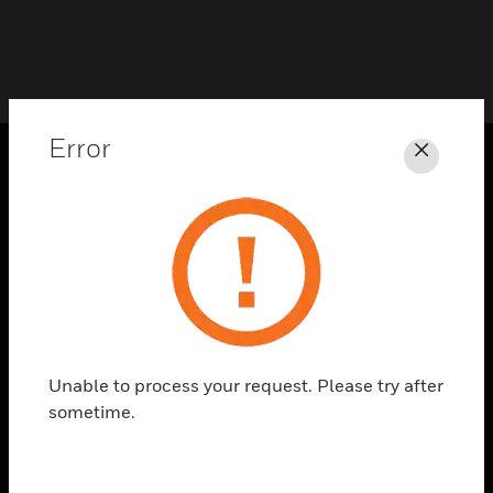
Error
Close
PRODUCTS
toggle view
SOLUTIONS
toggle view
INDUSTRIES
toggle view
SUPPORT
Unable to process your request. Please try after
sometime.
toggle view
CAREERS
toggle view
COMPANY