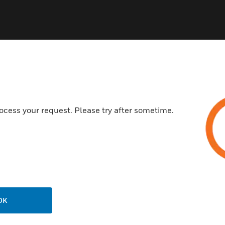
ocess your request. Please try after sometime.
USTRIES
SUPPORT
rts
Find A Partner
ercial Buildings
Training
 Centers
Tech Support
ation
Website Tutorials
rnment & Military
OK
CAREERS
thcare
Careers