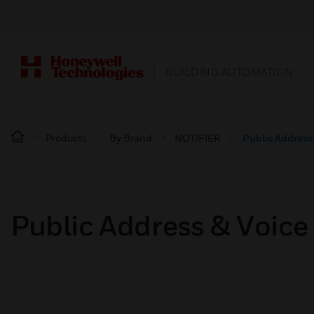
BUILDING AUTOMATION
Products
By Brand
NOTIFIER
Public Address
Public Address & Voic