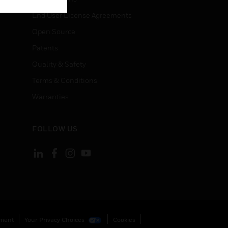
End User License Agreements
Open Source
Patents
Quality & Safety
Terms & Conditions
Warranties
FOLLOW US
ement
Your Privacy Choices
Cookies