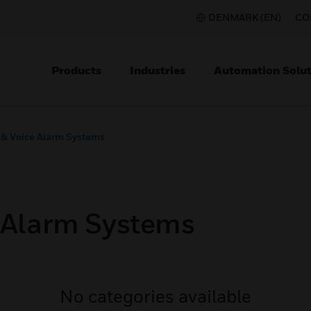
DENMARK (EN)
CO
Products
Industries
Automation Solut
 & Voice Alarm Systems
e Alarm Systems
No categories available