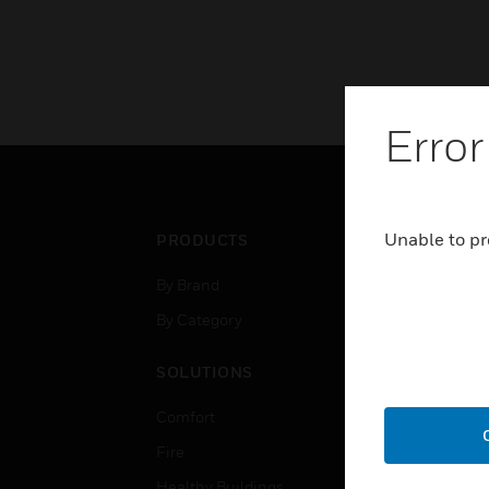
Error
Unable to pr
PRODUCTS
IND
By Brand
Airpo
By Category
Comm
Data
SOLUTIONS
Educ
Comfort
Gove
Fire
Heal
Healthy Buildings