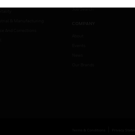
er Education
Job Search
tality
strial & Manufacturing
COMPANY
ice And Corrections
About
l
Events
News
Our Brands
Terms & Conditions
Privacy Stat