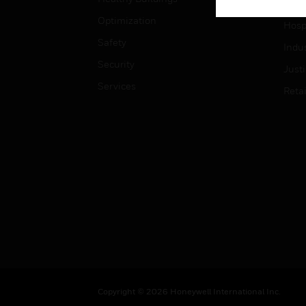
High
Optimization
Hospi
Safety
Indu
Security
Just
Services
Retai
Copyright © 2026 Honeywell International Inc.