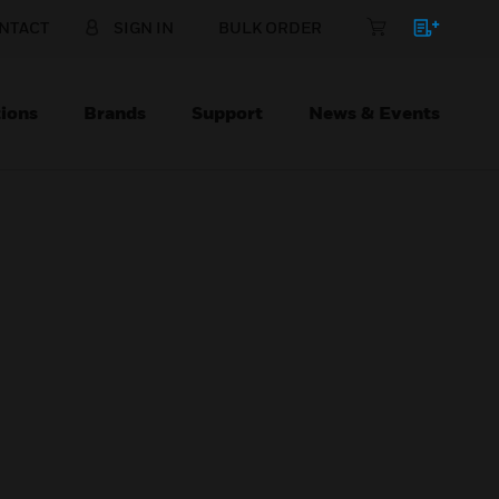
NTACT
SIGN IN
BULK ORDER
ions
Brands
Support
News & Events