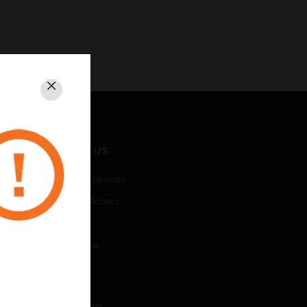
Close
CONTACT US
Business Inquiries
Employee Access
Subscribe
Unsubscribe
LEGAL
Certifications