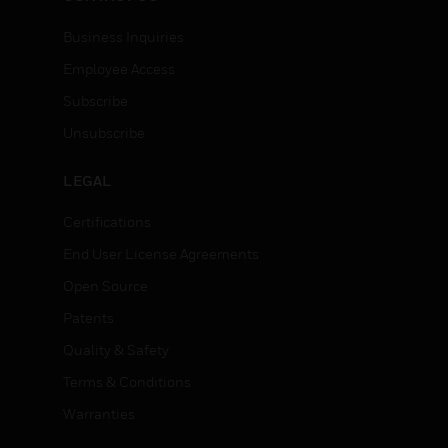
Business Inquiries
Employee Access
Subscribe
Unsubscribe
LEGAL
Certifications
End User License Agreements
Open Source
Patents
Quality & Safety
Terms & Conditions
Warranties