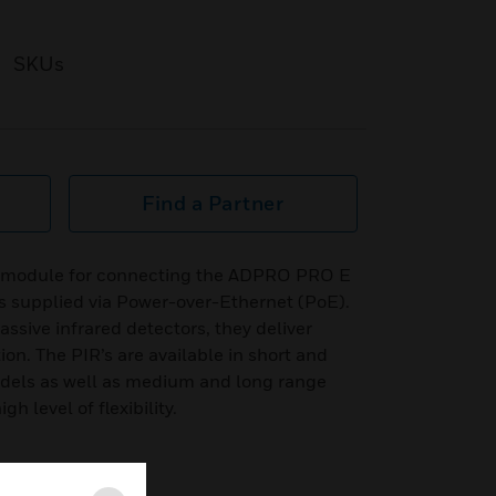
SKUs
Find a Partner
P module for connecting the ADPRO PRO E
is supplied via Power-over-Ethernet (PoE).
sive infrared detectors, they deliver
on. The PIR’s are available in short and
els as well as medium and long range
h level of flexibility.