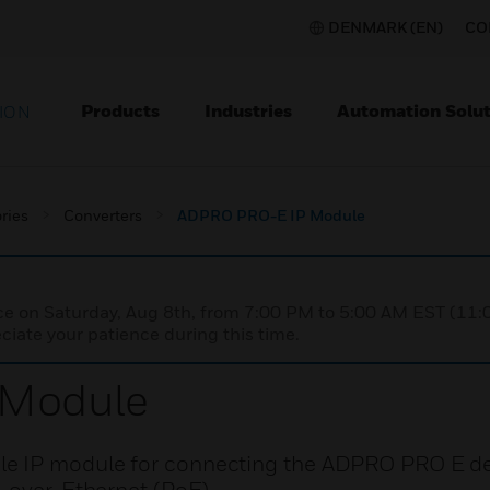
DENMARK (EN)
CO
Products
Industries
Automation Solut
ION
ries
Converters
ADPRO PRO-E IP Module
nce on Saturday, Aug 8th, from 7:00 PM to 5:00 AM EST (1
iate your patience during this time.
 Module
e IP module for connecting the ADPRO PRO E det