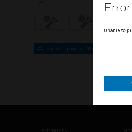
Error
SEARCH
Unable to pr
Save this page as PDF
PRODUCTS
IND