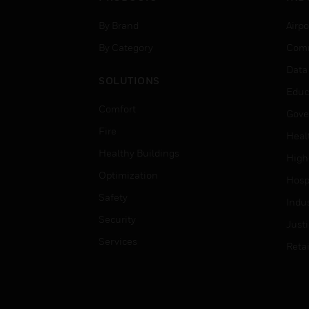
By Brand
Airpo
By Category
Comm
Data
SOLUTIONS
Educ
Comfort
Gove
Fire
Heal
Healthy Buildings
High
Optimization
Hospi
Safety
Indu
Security
Just
Services
Retai