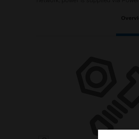
network, power is supplied via Powe
Overv