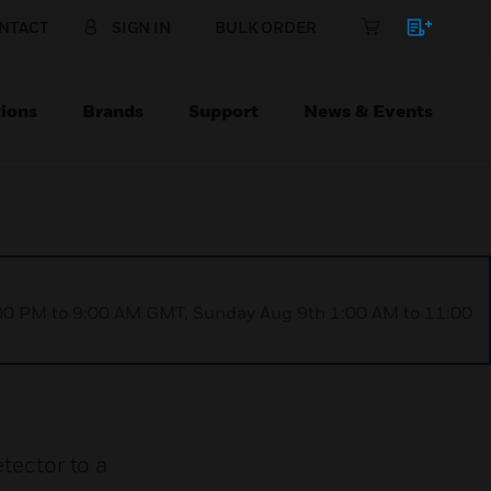
NTACT
SIGN IN
BULK ORDER
ions
Brands
Support
News & Events
1:00 PM to 9:00 AM GMT, Sunday Aug 9th 1:00 AM to 11:00
ector to a