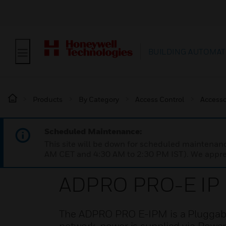
BUILDING AUTOMAT
Products
By Category
Access Control
Accesso
Scheduled Maintenance:
This site will be down for scheduled maintena
AM CET and 4:30 AM to 2:30 PM IST). We apprec
ADPRO PRO-E IP
The ADPRO PRO E-IPM is a Pluggabl