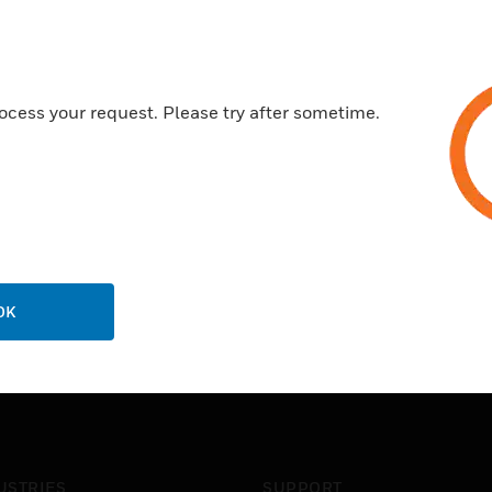
ocess your request. Please try after sometime.
OK
USTRIES
SUPPORT