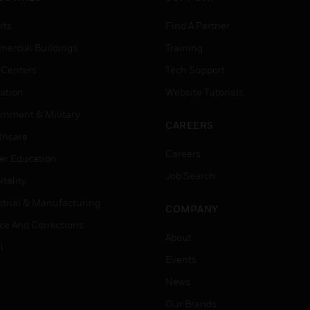
rts
Find A Partner
ercial Buildings
Training
 Centers
Tech Support
ation
Website Tutorials
rnment & Military
CAREERS
thcare
Careers
er Education
Job Search
tality
strial & Manufacturing
COMPANY
ice And Corrections
About
l
Events
News
Our Brands