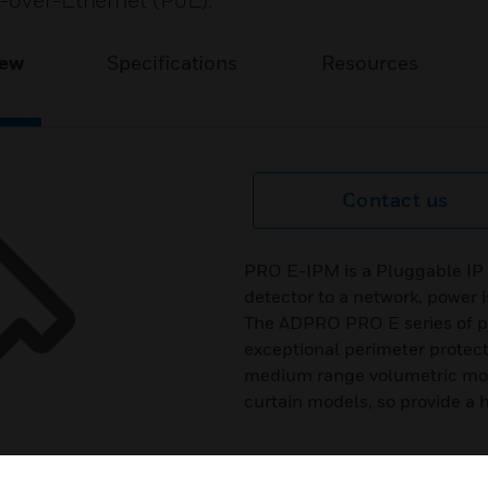
r-over-Ethernet (PoE).
iew
Specifications
Resources
Contact us
PRO E-IPM is a Pluggable I
detector to a network, power 
The ADPRO PRO E series of pas
exceptional perimeter protecti
medium range volumetric mod
curtain models, so provide a hig