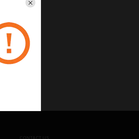
Close
CONTACT US