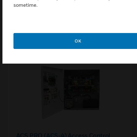
sometime.
Related Products
OK
ACS PRO (ACS-4) Access Control