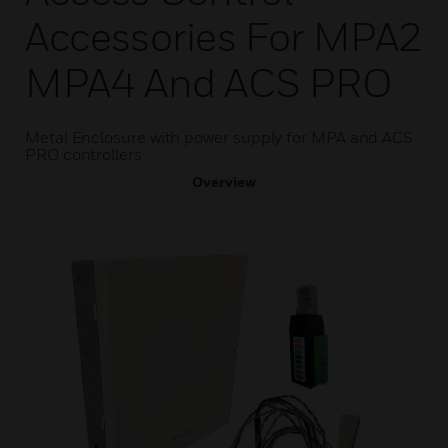
Accessories For MPA2
MPA4 And ACS PRO
Metal Enclosure with power supply for MPA and ACS
PRO controllers
Overview