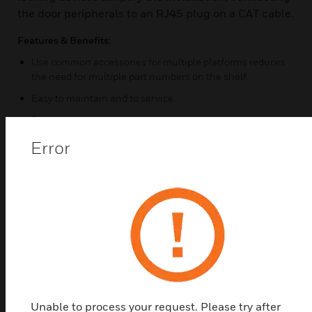
the door peripherals to an RJ45 plug on a CAT cable.
Features & Benefits:
Use common accessories for multiple platforms reduces
the need for multiple part numbers on the shelf.
Easy to maintain and to service.
Save time not soldering or connecting resistors in door
contacts and diodes / suppressors in locking devices.
Error
Wall enclosure
Enclosure Size is 410mm High x 360mm Wide and 110
mm Deep
Built in power supply
.
Certifications:
EMC/CE
Unable to process your request. Please try after