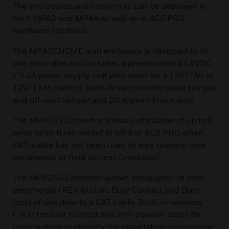
The enclosures and convertors can be deployed in
both MPA2 and MPA4 as well as in ACS PRO
hardware solutions.
The MPA2ENCME wall enclosure is designed to fit
one controller,and includes a premounted 13.8VDC
/ 3.3A power supply unit with room for a 12V/7Ah or
12V/12Ah battery, built-in switches for cover tamper
and off-wall tamper and 20 aligned knock outs.
The MPA2RJ Convertor allows installation of up to 8
wires to an RJ45 socket in MPA or ACS PRO when
CAT-cable has not been used to wire readers, door
peripherals or field devices (modules).
The MPA2S5 Convertor allows installation of door
peripherals (REX-button, Door Contact and Door
lock) of one door to a CAT cable. Built-in resistors
(2K2) for door contact and anti-parallel diode for
locking devices simplify the installation, connecting