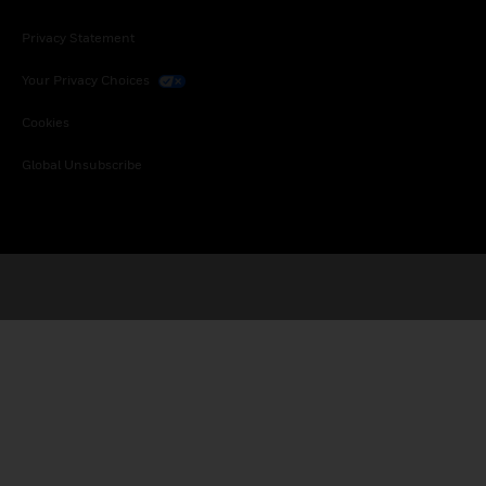
Privacy Statement
Your Privacy Choices
Cookies
Global Unsubscribe