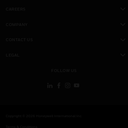
toggle view
CAREERS
toggle view
COMPANY
toggle view
CONTACT US
toggle view
LEGAL
toggle view
FOLLOW US
Copyright © 2026 Honeywell International Inc.
Terms & Conditions