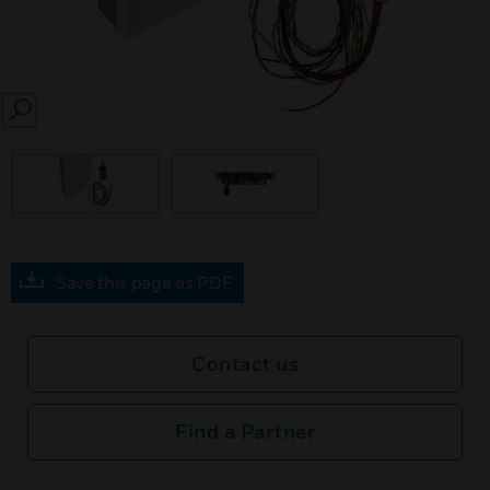
SEARCH
Save this page as PDF
Contact us
Find a Partner