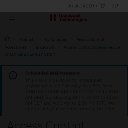
BULK ORDER
Products
By Category
Access Control
Accessories
Enclosure
Access Control Accessories for
MPA2 MPA4 and ACS PRO
Scheduled Maintenance:
This site will be down for scheduled
maintenance on Saturday, Aug 8th, from
7:00 PM to 5:00 AM EST (11:00 PM to 9:00
AM GMT, Sunday Aug 9th 1:00 AM to 11:00
AM CET and 4:30 AM to 2:30 PM IST). We
appreciate your patience during this time.
Access Control