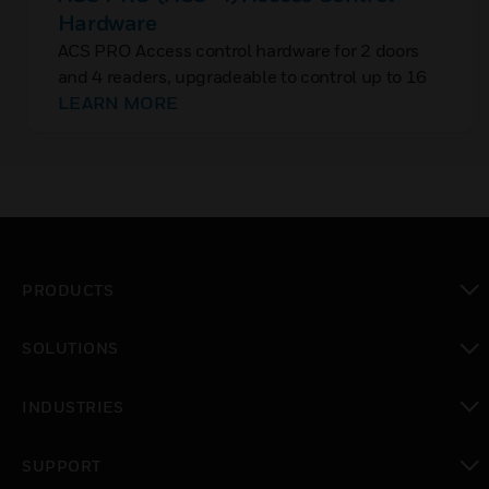
Hardware
ACS PRO Access control hardware for 2 doors
and 4 readers, upgradeable to control up to 16
doors. Operates with IQ-MultiAccess and
LEARN MORE
WINMAG.
PRODUCTS
toggle view
SOLUTIONS
toggle view
INDUSTRIES
toggle view
SUPPORT