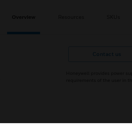
Overview
Resources
SKUs
Contact us
Honeywell provides power sup
requirements of the user in th