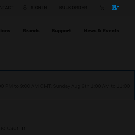
NTACT
SIGN IN
BULK ORDER
ions
Brands
Support
News & Events
1:00 PM to 9:00 AM GMT, Sunday Aug 9th 1:00 AM to 11:00
e user in