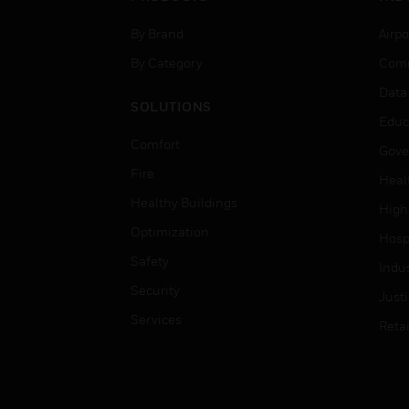
By Brand
Airpo
By Category
Comm
Data
SOLUTIONS
Educ
Comfort
Gove
Fire
Heal
Healthy Buildings
High
Optimization
Hospi
Safety
Indu
Security
Just
Services
Retai