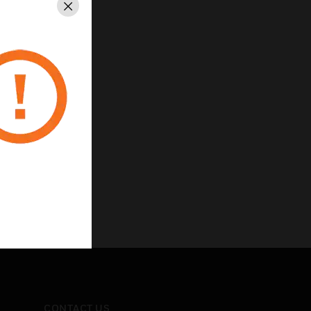
Close
CONTACT US