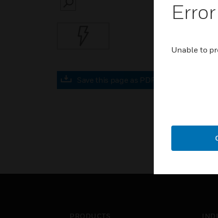
Error
SEARCH
Unable to pr
Save this page as PDF
PRODUCTS
IND