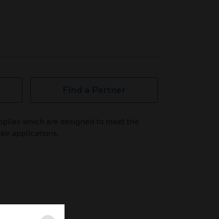
Find a Partner
plies which are designed to meet the
eir applications.