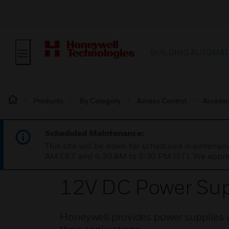
BUILDING AUTOMAT
Products
By Category
Access Control
Accesso
Scheduled Maintenance:
This site will be down for scheduled maintena
AM CET and 4:30 AM to 2:30 PM IST). We apprec
12V DC Power Sup
Honeywell provides power supplies w