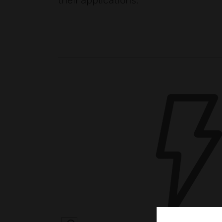
their applications.