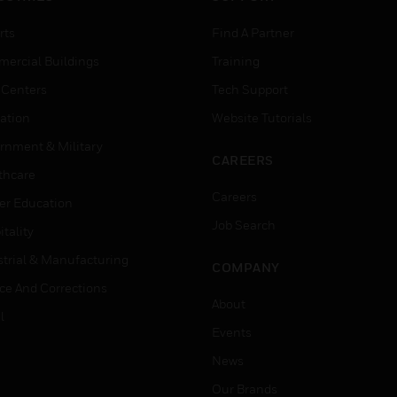
rts
Find A Partner
ercial Buildings
Training
 Centers
Tech Support
ation
Website Tutorials
rnment & Military
CAREERS
thcare
Careers
er Education
Job Search
tality
strial & Manufacturing
COMPANY
ice And Corrections
About
l
Events
News
Our Brands