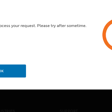
ocess your request. Please try after sometime.
OK
USTRIES
SUPPORT