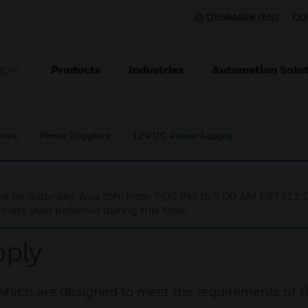
DENMARK (EN)
CO
Products
Industries
Automation Solut
ION
ries
Power Supplies
12V DC Power Supply
nce on Saturday, Aug 8th, from 7:00 PM to 5:00 AM EST (1
iate your patience during this time.
ply
hich are designed to meet the requirements of th