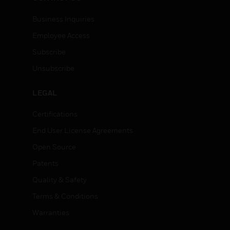
Business Inquiries
Employee Access
Subscribe
Unsubscribe
LEGAL
Certifications
End User License Agreements
Open Source
Patents
Quality & Safety
Terms & Conditions
Warranties