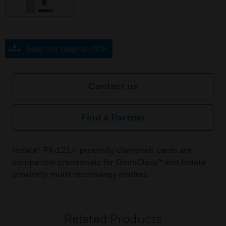
Save this page as PDF
Contact us
Find a Partner
Indala® PX-121-I proximity clamshell cards are
compatible credentials for OmniClass™ and Indala
proximity multi-technology readers.
Related Products