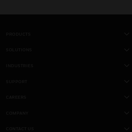
PRODUCTS
toggle view
SOLUTIONS
toggle view
INDUSTRIES
toggle view
SUPPORT
toggle view
CAREERS
toggle view
COMPANY
toggle view
CONTACT US