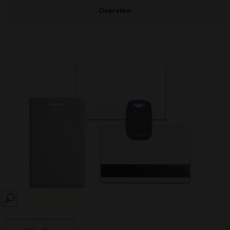
Overview
SEARCH