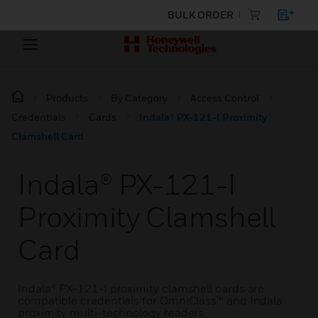
BULK ORDER
Products
By Category
Access Control
Credentials
Cards
Indala® PX-121-I Proximity
Clamshell Card
Indala® PX-121-I
Proximity Clamshell
Card
Indala® PX-121-I proximity clamshell cards are
compatible credentials for OmniClass™ and Indala
proximity multi-technology readers.