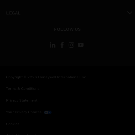
toggle view
LEGAL
toggle view
FOLLOW US
Copyright © 2026 Honeywell International Inc.
Terms & Conditions
Privacy Statement
Your Privacy Choices
Cookies