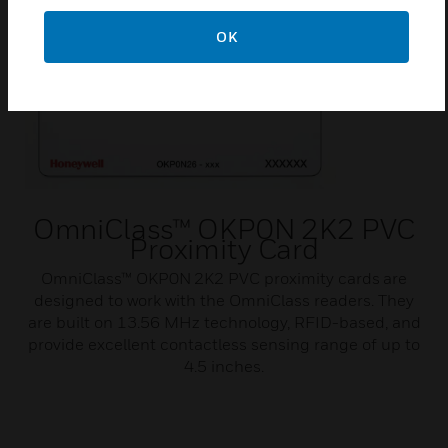
OK
OmniClass™ OKP0N 2K2 PVC
Proximity Card
OmniClass™ OKP0N 2K2 PVC proximity cards are
designed to work with the OmniClass readers. They
are built on 13.56 MHz technology, RFID-based, and
provide excellent contactless sensing range of up to
4.5 inches.