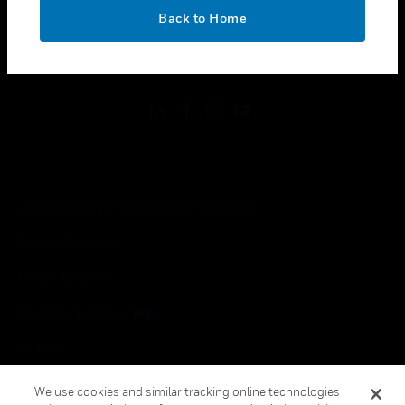
toggle view
OK
LEGAL
Back to Home
toggle view
FOLLOW US
Copyright © 2026 Honeywell International Inc.
Terms & Conditions
Privacy Statement
Your Privacy Choices
Cookies
Global Unsubscribe
We use cookies and similar tracking online technologies