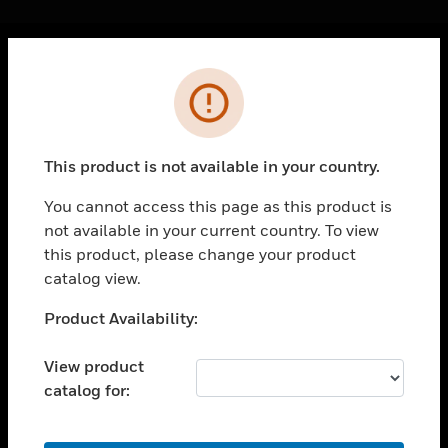
Cl
Error
PRODUCTS
toggle view
SOLUTIONS
This product is not available in your country.
toggle view
INDUSTRIES
You cannot access this page as this product is
not available in your current country. To view
toggle view
SUPPORT
this product, please change your product
catalog view.
toggle view
CAREERS
Unable to process your request. Please try after
Product Availability:
sometime.
toggle view
COMPANY
View product
catalog for:
toggle view
CONTACT US