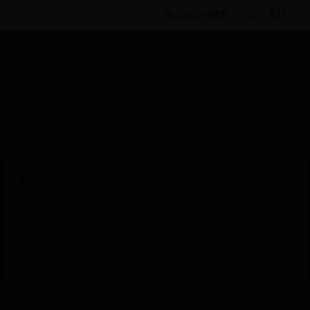
BULK ORDER
Products
By Category
Access Control
Credentials
Cards
OmniProx™ ISO Proximity Card
with Magnetic Stripe
Scheduled Maintenance:
This site will be down for scheduled
maintenance on Saturday, Aug 8th, from
7:00 PM to 5:00 AM EST (11:00 PM to 9:00
AM GMT, Sunday Aug 9th 1:00 AM to 11:00
AM CET and 4:30 AM to 2:30 PM IST). We
appreciate your patience during this time.