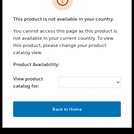
toggle view
SUPPORT
This product is not available in your country.
toggle view
CAREERS
You cannot access this page as this product is
not available in your current country. To view
toggle view
this product, please change your product
COMPANY
catalog view.
toggle view
CONTACT US
Unable to process your request. Please try after
Product Availability:
sometime.
toggle view
LEGAL
View product
catalog for:
toggle view
FOLLOW US
OK
Back to Home