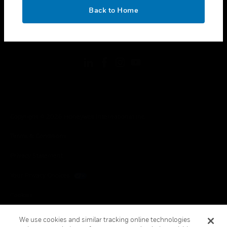
toggle view
OK
LEGAL
Back to Home
toggle view
FOLLOW US
Copyright © 2026 Honeywell International Inc.
Terms & Conditions
Privacy Statement
Your Privacy Choices
Cookies
Global Unsubscribe
We use cookies and similar tracking online technologies