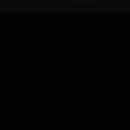
BULK ORDER
Products
By Category
Access Control
Readers & Keypads
Biometric Readers
Tface Biometric
Reader
Scheduled Maintenance:
This site will be down for scheduled
maintenance on Saturday, Aug 8th, from
7:00 PM to 5:00 AM EST (11:00 PM to 9:00
AM GMT, Sunday Aug 9th 1:00 AM to 11:00
AM CET and 4:30 AM to 2:30 PM IST). We
appreciate your patience during this time.