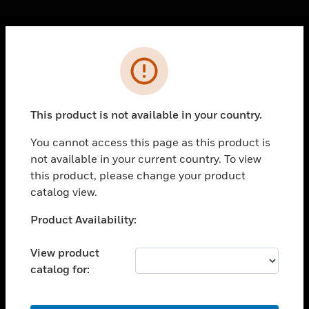
Cl
Error
PRODUCTS
toggle view
SOLUTIONS
This product is not available in your country.
toggle view
INDUSTRIES
You cannot access this page as this product is
not available in your current country. To view
toggle view
SUPPORT
this product, please change your product
catalog view.
toggle view
CAREERS
Unable to process your request. Please try after
Product Availability:
sometime.
toggle view
COMPANY
View product
catalog for:
toggle view
CONTACT US