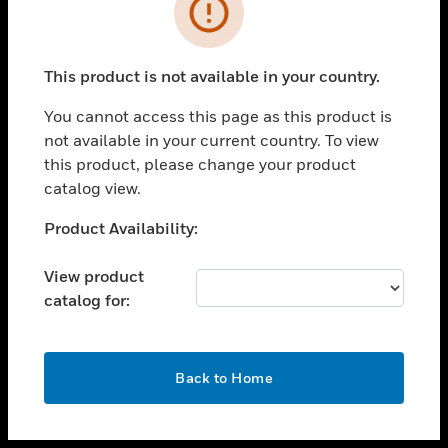
toggle view
INDUSTRIES
toggle view
SUPPORT
This product is not available in your country.
toggle view
You cannot access this page as this product is
CAREERS
not available in your current country. To view
toggle view
this product, please change your product
COMPANY
catalog view.
toggle view
Unable to process your request. Please try after
Product Availability:
CONTACT US
sometime.
toggle view
View product
LEGAL
catalog for:
toggle view
FOLLOW US
OK
Back to Home