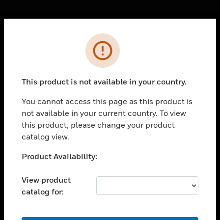
Cl
Error
PRODUCTS
toggle view
SOLUTIONS
This product is not available in your country.
toggle view
INDUSTRIES
You cannot access this page as this product is
not available in your current country. To view
toggle view
SUPPORT
this product, please change your product
catalog view.
toggle view
CAREERS
Unable to process your request. Please try after
Product Availability:
sometime.
toggle view
COMPANY
View product
catalog for:
toggle view
CONTACT US