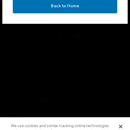
toggle view
OK
LEGAL
Back to Home
toggle view
FOLLOW US
Copyright © 2026 Honeywell International Inc.
Terms & Conditions
Privacy Statement
Your Privacy Choices
Cookies
Global Unsubscribe
We use cookies and similar tracking online technologies