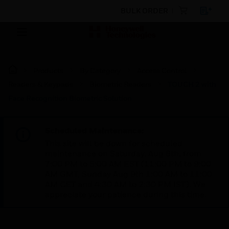
BULK ORDER
Products
By Category
Access Control
Readers & Keypads
Biometric Readers
TOUCH 2 with
Face Recognition Biometric Solution
Scheduled Maintenance:
This site will be down for scheduled
maintenance on Saturday, Aug 8th, from
7:00 PM to 5:00 AM EST (11:00 PM to 9:00
AM GMT, Sunday Aug 9th 1:00 AM to 11:00
AM CET and 4:30 AM to 2:30 PM IST). We
appreciate your patience during this time.