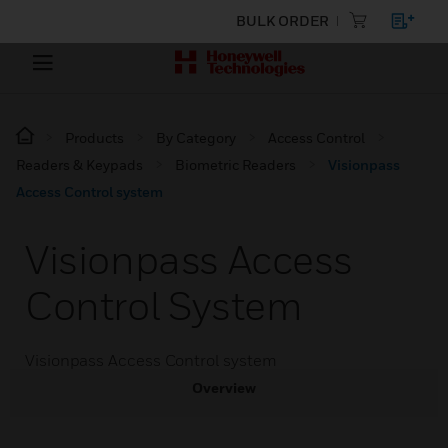
BULK ORDER
Products
By Category
Access Control
Readers & Keypads
Biometric Readers
Visionpass
Access Control system
Visionpass Access
Control System
Visionpass Access Control system
Overview