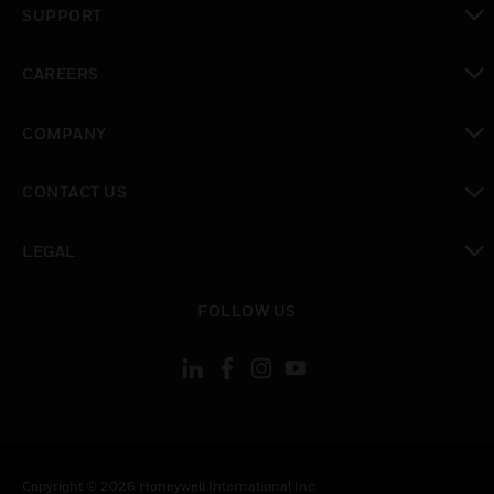
SUPPORT
toggle view
CAREERS
toggle view
COMPANY
toggle view
CONTACT US
toggle view
LEGAL
toggle view
FOLLOW US
Copyright © 2026 Honeywell International Inc.