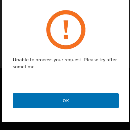
Find a Partner
Visionpass Access Control system
Unable to process your request. Please try after
sometime.
PRODUCTS
toggle view
OK
SOLUTIONS
toggle view
INDUSTRIES
toggle view