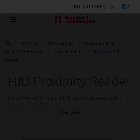
BULK ORDER
Products
By Category
Access Control
Readers & Keypads
Card Readers
HID Proximity
Reader
HID Proximity Reader
PR-MINI-PROX is an HID Proximity Reader with a
range of 4 inches.
Overview