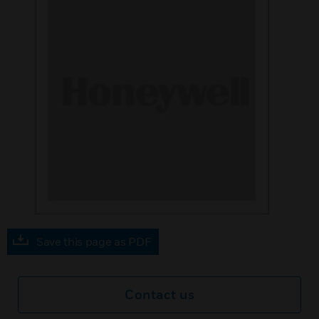
Save this page as PDF
Contact us