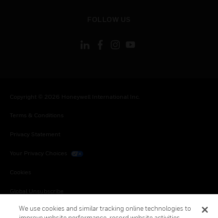
toggle view
FOLLOW US
Copyright © 2026 Honeywell International Inc.
Terms & Conditions
Privacy Statement
Your Privacy Choices
Cookies
Global Unsubscribe
We use cookies and similar tracking online technologies to
improve website performance, record website activities,