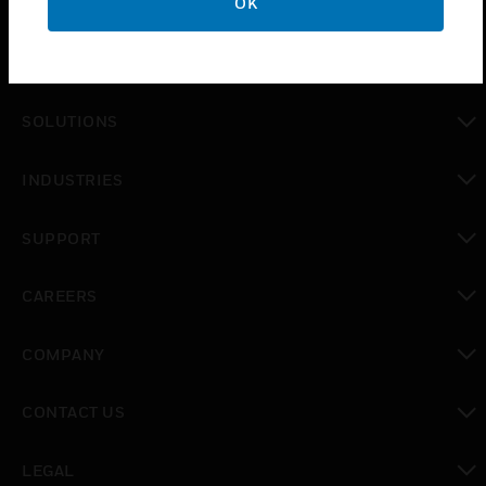
OK
PRODUCTS
toggle view
SOLUTIONS
toggle view
INDUSTRIES
toggle view
SUPPORT
toggle view
CAREERS
toggle view
COMPANY
toggle view
CONTACT US
toggle view
LEGAL