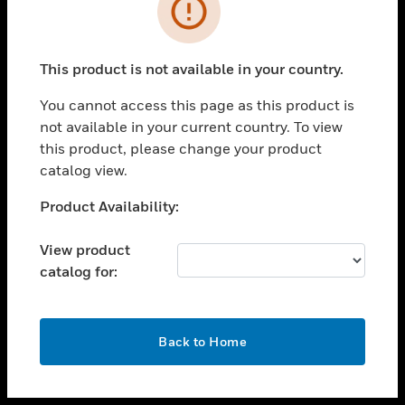
toggle view
INDUSTRIES
toggle view
SUPPORT
This product is not available in your country.
toggle view
You cannot access this page as this product is
CAREERS
not available in your current country. To view
toggle view
this product, please change your product
COMPANY
catalog view.
toggle view
Unable to process your request. Please try after
Product Availability:
CONTACT US
sometime.
toggle view
View product
LEGAL
catalog for:
toggle view
FOLLOW US
OK
Back to Home