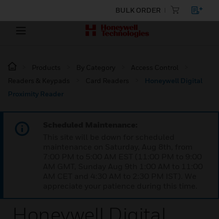
BULK ORDER
Products
By Category
Access Control
Readers & Keypads
Card Readers
Honeywell Digital
Proximity Reader
Scheduled Maintenance:
This site will be down for scheduled
maintenance on Saturday, Aug 8th, from
7:00 PM to 5:00 AM EST (11:00 PM to 9:00
AM GMT, Sunday Aug 9th 1:00 AM to 11:00
AM CET and 4:30 AM to 2:30 PM IST). We
appreciate your patience during this time.
Honeywell Digital