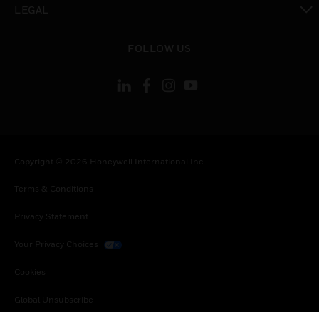
LEGAL
toggle view
FOLLOW US
Copyright © 2026 Honeywell International Inc.
Terms & Conditions
Privacy Statement
Your Privacy Choices
Cookies
Global Unsubscribe