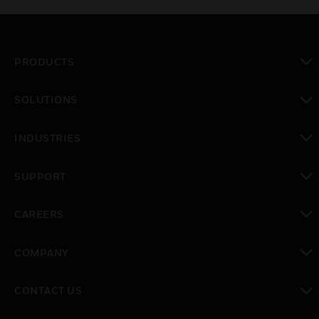
PRODUCTS
toggle view
SOLUTIONS
toggle view
INDUSTRIES
toggle view
SUPPORT
toggle view
CAREERS
toggle view
COMPANY
toggle view
CONTACT US
toggle view