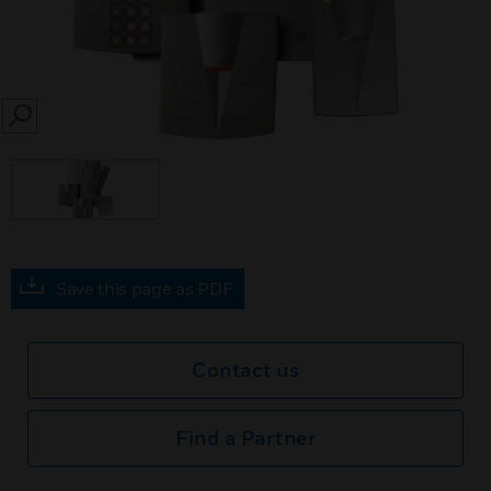
SEARCH
Save this page as PDF
Contact us
Find a Partner