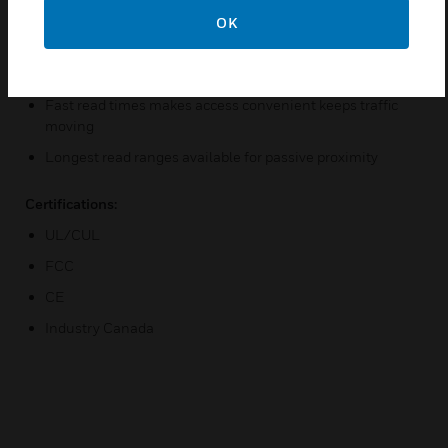
Will read HID digital cards to 43-bit
OK
Easy installation with industry standard, low-cost RS-485
wiring
Fast read times makes access convenient keeps traffic
moving
Longest read ranges available for passive proximity
Certifications:
UL/CUL
FCC
CE
Industry Canada