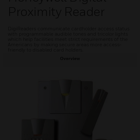
Proximity Reader
DigiReaders communicate cardholder access status
with programmable audible tones and tricolor lights
which help facilities meet strict requirements of the
Americans by making secure areas more access-
friendly to disabled card holders.
Overview