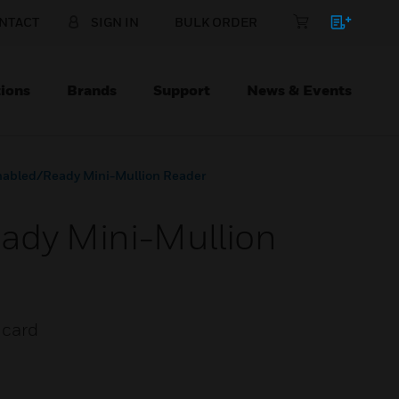
NTACT
SIGN IN
BULK ORDER
ions
Brands
Support
News & Events
nabled/Ready Mini-Mullion Reader
ady Mini-Mullion
 card