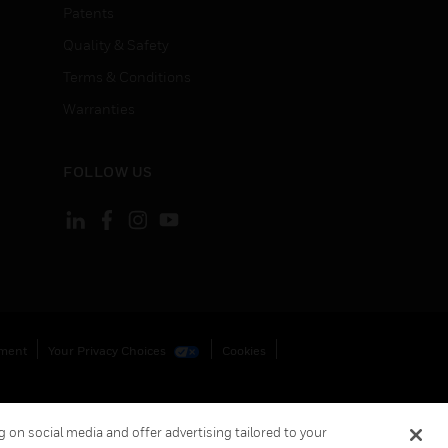
Patents
Quality & Safety
Terms & Conditions
Warranties
FOLLOW US
ement
Your Privacy Choices
Cookies
 on social media and offer advertising tailored to your