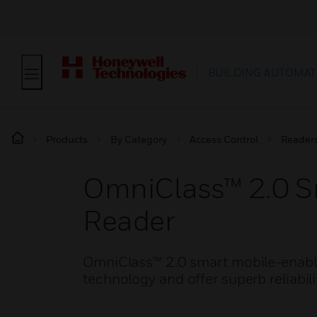
BUILDING AUTOMAT
Products
By Category
Access Control
Reader
OmniClass™ 2.0 S
Reader
OmniClass™ 2.0 smart mobile-enable
technology and offer superb reliabili