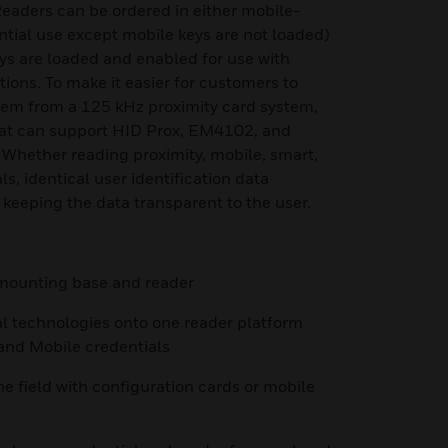
eaders can be ordered in either mobile-
ntial use except mobile keys are not loaded)
ys are loaded and enabled for use with
ions. To make it easier for customers to
stem from a 125 kHz proximity card system,
hat can support HID Prox, EM4102, and
 Whether reading proximity, mobile, smart,
s, identical user identification data
 keeping the data transparent to the user.
h mounting base and reader
al technologies onto one reader platform
 and Mobile credentials
he field with configuration cards or mobile