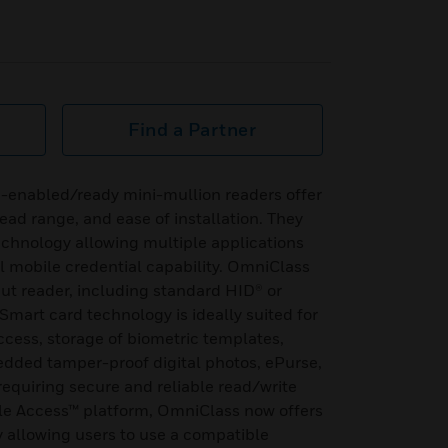
Find a Partner
-enabled/ready mini-mullion readers offer
read range, and ease of installation. They
echnology allowing multiple applications
l mobile credential capability. OmniClass
ut reader, including standard HID® or
Smart card technology is ideally suited for
access, storage of biometric templates,
edded tamper-proof digital photos, ePurse,
equiring secure and reliable read/write
le Access™ platform, OmniClass now offers
y allowing users to use a compatible