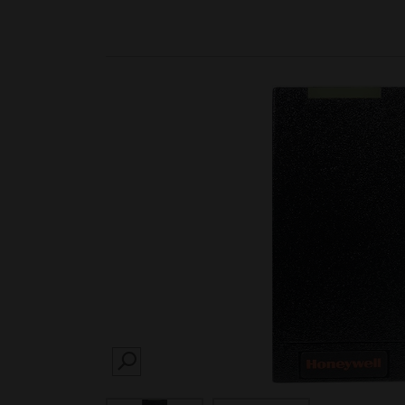
SEARCH