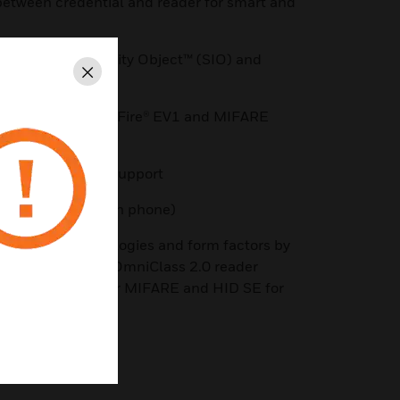
etween credential and reader for smart and
using Secure Identity Object™ (SIO) and
Close
E/SR, MIFARE DESFire® EV1 and MIFARE
, and AWID prox support
port (credential on phone)
g range of technologies and form factors by
s ecosystem* The OmniClass 2.0 reader
le with HID® SE for MIFARE and HID SE for