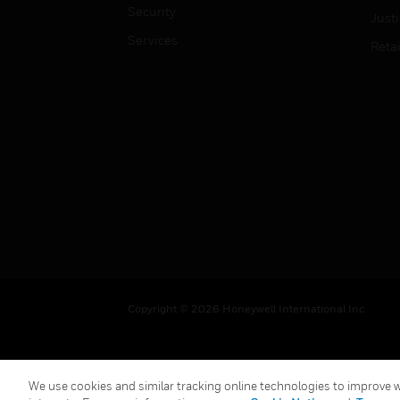
Security
Just
Services
Retai
Copyright © 2026 Honeywell International Inc.
We use cookies and similar tracking online technologies to improve we