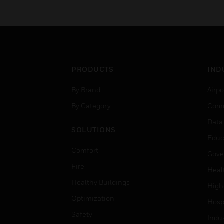
PRODUCTS
IND
By Brand
Airpo
By Category
Comm
Data
SOLUTIONS
Educ
Comfort
Gove
Fire
Heal
Healthy Buildings
High
Optimization
Hospi
Safety
Indu