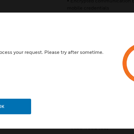
• Encrypted communication b
mobile credentials
• Multiple encryption layers 
Seos™ platforms
• Supports SIO on iCLASS S
Classic*
ocess your request. Please try after sometime.
• Optional proximity, EM4102
• Optional Mobile Access sup
• Interoperable with a growin
using platform agnostic Seo
range is by default compatib
DESFire EV1 credentials
OK
Certifications:
• UL294/cUL (US)