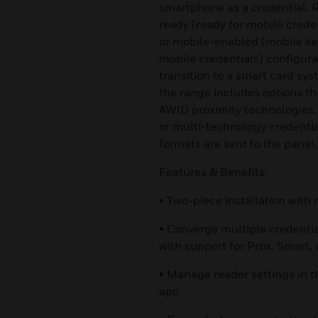
smartphone as a credential. R
ready (ready for mobile crede
or mobile-enabled (mobile ke
mobile credentials) configurat
transition to a smart card sy
the range includes options t
AWID proximity technologies.
or multi-technology credential
formats are sent to the panel,
Features & Benefits:
• Two-piece installation wit
• Converge multiple credenti
with support for Prox, Smart,
• Manage reader settings in t
app