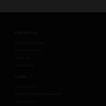
CONTACT US
Business Inquiries
Employee Access
Subscribe
Unsubscribe
LEGAL
Certifications
End User License Agreements
Open Source