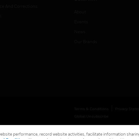
ice And Corrections
About
l
Events
News
Our Brands
Terms & Conditions
Privacy Stat
Global Unsubscribe
bsite performance, record website activities, facilitate information sharing