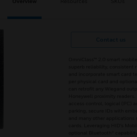
Overview
Resources
SKUs
Contact us
OmniClass™ 2.0 smart mobile
superb reliability, consistent 
and incorporate smart card t
per physical card and optiona
can retrofit any Wiegand outp
Honeywell proximity readers. 
access control, logical (PC) 
parking, secure IDs with emb
and many other applications r
cards. Leveraging HID’s Mobi
optional Bluetooth® capabilit