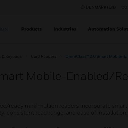
DENMARK (EN)
CO
Products
Industries
Automation Solut
ION
s & Keypads
Card Readers
OmniClass™ 2.0 Smart Mobile-E
mart Mobile-Enabled/Re
d/ready mini-mullion readers incorporate smart
ty, consistent read range, and ease of installation.