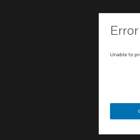
Error
Unable to pr