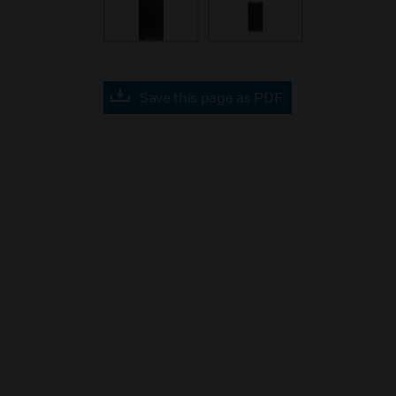
Save this page as PDF