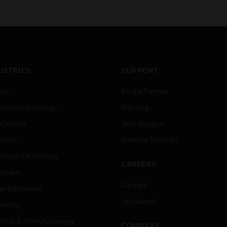
USTRIES
SUPPORT
rts
Find A Partner
ercial Buildings
Training
 Centers
Tech Support
ation
Website Tutorials
rnment & Military
CAREERS
thcare
Careers
er Education
Job Search
tality
strial & Manufacturing
COMPANY