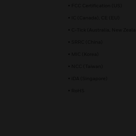
• FCC Certification (US)
• IC (Canada), CE (EU)
• C-Tick (Australia, New Zeal
• SRRC (China)
• MIC (Korea)
• NCC (Taiwan)
• iDA (Singapore)
• RoHS