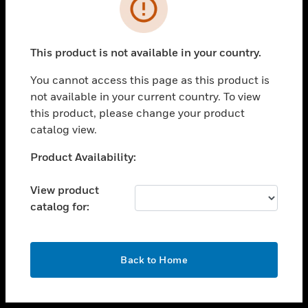
toggle view
INDUSTRIES
toggle view
SUPPORT
This product is not available in your country.
toggle view
You cannot access this page as this product is
CAREERS
not available in your current country. To view
toggle view
this product, please change your product
COMPANY
catalog view.
toggle view
Unable to process your request. Please try after
Product Availability:
CONTACT US
sometime.
toggle view
View product
LEGAL
catalog for:
toggle view
FOLLOW US
OK
Back to Home