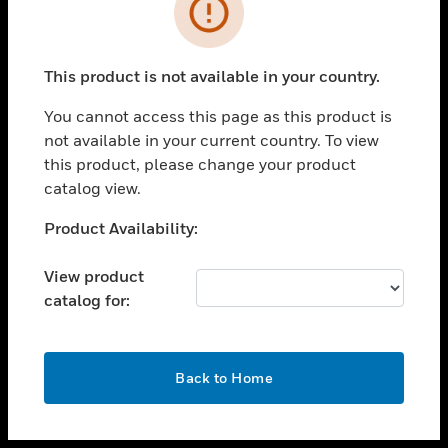
toggle view
INDUSTRIES
toggle view
SUPPORT
This product is not available in your country.
toggle view
You cannot access this page as this product is
CAREERS
not available in your current country. To view
toggle view
this product, please change your product
COMPANY
catalog view.
toggle view
Unable to process your request. Please try after
Product Availability:
CONTACT US
sometime.
toggle view
View product
LEGAL
catalog for:
toggle view
FOLLOW US
OK
Back to Home