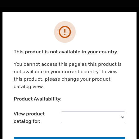
Cl
Error
PRODUCTS
toggle view
SOLUTIONS
This product is not available in your country.
toggle view
INDUSTRIES
You cannot access this page as this product is
not available in your current country. To view
toggle view
SUPPORT
this product, please change your product
catalog view.
toggle view
CAREERS
Unable to process your request. Please try after
Product Availability:
sometime.
toggle view
COMPANY
View product
catalog for:
toggle view
CONTACT US