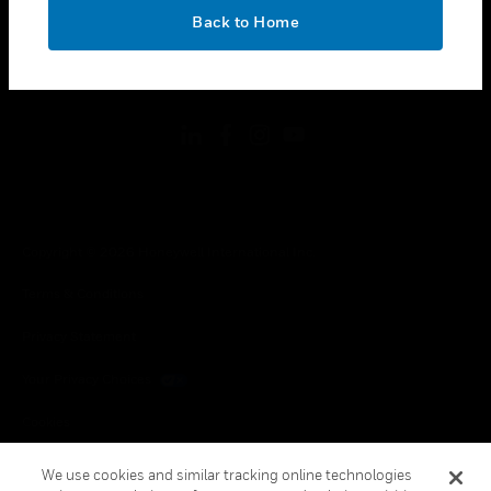
toggle view
OK
LEGAL
Back to Home
toggle view
FOLLOW US
Copyright © 2026 Honeywell International Inc.
Terms & Conditions
Privacy Statement
Your Privacy Choices
Cookies
Global Unsubscribe
We use cookies and similar tracking online technologies