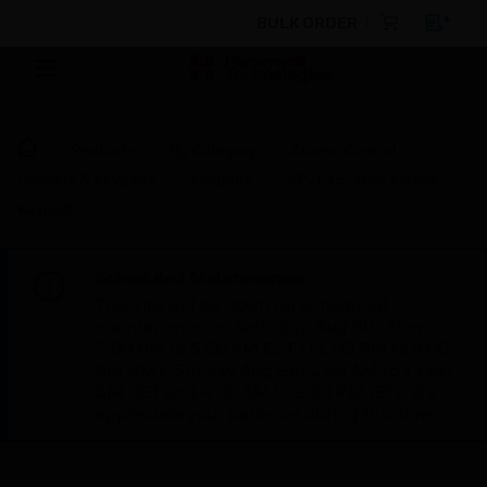
BULK ORDER
Products
By Category
Access Control
Readers & Keypads
Keypads
KP-13 5-Wire Access
Keypad
Scheduled Maintenance:
This site will be down for scheduled
maintenance on Saturday, Aug 8th, from
7:00 PM to 5:00 AM EST (11:00 PM to 9:00
AM GMT, Sunday Aug 9th 1:00 AM to 11:00
AM CET and 4:30 AM to 2:30 PM IST). We
appreciate your patience during this time.