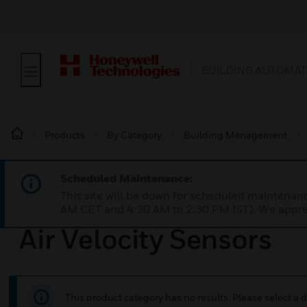
BUILDING AUTOMAT
Products
By Category
Building Management
Scheduled Maintenance:
This site will be down for scheduled maintena
AM CET and 4:30 AM to 2:30 PM IST). We apprec
Air Velocity Sensors
This product category has no results. Please select a d