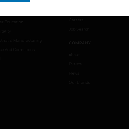
rnment & Military
CAREERS
thcare
Careers
er Education
Job Search
tality
strial & Manufacturing
COMPANY
ice And Corrections
About
l
Events
News
Our Brands