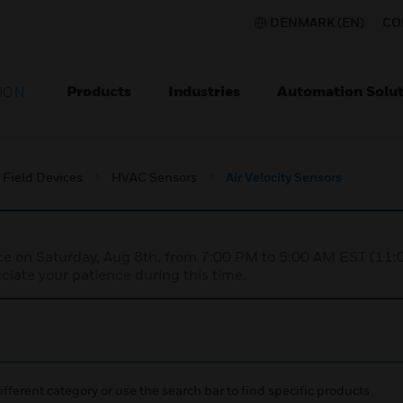
DENMARK (EN)
CO
Products
Industries
Automation Solut
ION
Field Devices
HVAC Sensors
Air Velocity Sensors
nce on Saturday, Aug 8th, from 7:00 PM to 5:00 AM EST (1
iate your patience during this time.
ifferent category or use the search bar to find specific products.