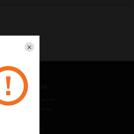
Close
CONTACT US
Business Inquiries
Employee Access
Subscribe
Unsubscribe