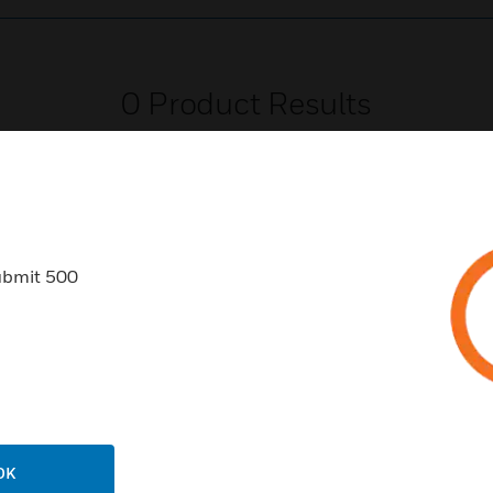
0
Product Results
ubmit 500
USTRIES
SUPPORT
rts
Find A Partner
ercial Buildings
Training
 Centers
Tech Support
ation
Website Tutorials
OK