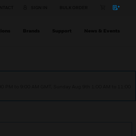
NTACT
SIGN IN
BULK ORDER
ions
Brands
Support
News & Events
1:00 PM to 9:00 AM GMT, Sunday Aug 9th 1:00 AM to 11:00