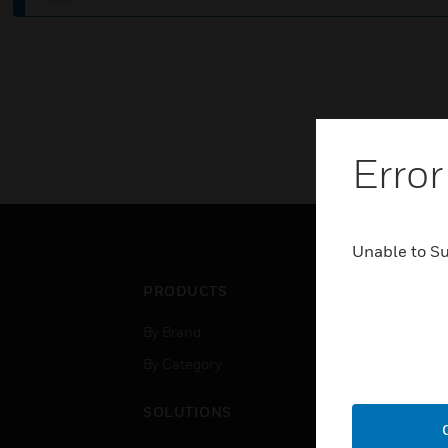
Error
Unable to S
PRODUCTS
IND
By Brand
Airpo
By Category
Comm
Data
SOLUTIONS
Educ