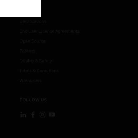
LEGAL
Certifications
End User License Agreements
Open Source
Patents
Quality & Safety
Terms & Conditions
Warranties
FOLLOW US