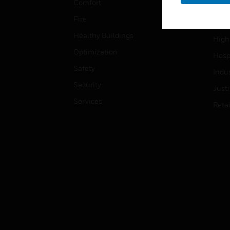
Comfort
Gove
Fire
Heal
Healthy Buildings
High
Optimization
Hospi
Safety
Indu
Security
Just
Services
Retai