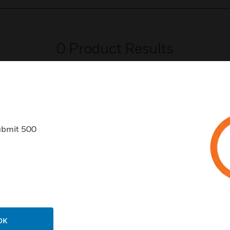
0
Product Results
ubmit 500
USTRIES
SUPPORT
rts
Find A Partner
ercial Buildings
Training
 Centers
Tech Support
ation
Website Tutorials
OK