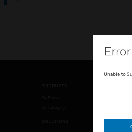
Error
Unable to S
PRODUCTS
IND
By Brand
Airpo
By Category
Comm
Data
SOLUTIONS
Educ