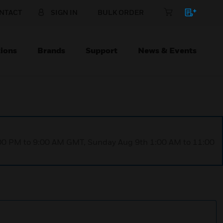
NTACT
SIGN IN
BULK ORDER
ions
Brands
Support
News & Events
1:00 PM to 9:00 AM GMT, Sunday Aug 9th 1:00 AM to 11:00