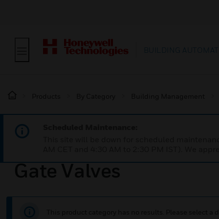
BUILDING AUTOMAT
Products
By Category
Building Management
Scheduled Maintenance:
This site will be down for scheduled maintena
AM CET and 4:30 AM to 2:30 PM IST). We apprec
Gate Valves
This product category has no results. Please select a d