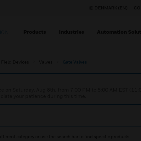
DENMARK (EN)
CO
Products
Industries
Automation Solut
ION
Field Devices
Valves
Gate Valves
nce on Saturday, Aug 8th, from 7:00 PM to 5:00 AM EST (1
iate your patience during this time.
ifferent category or use the search bar to find specific products.