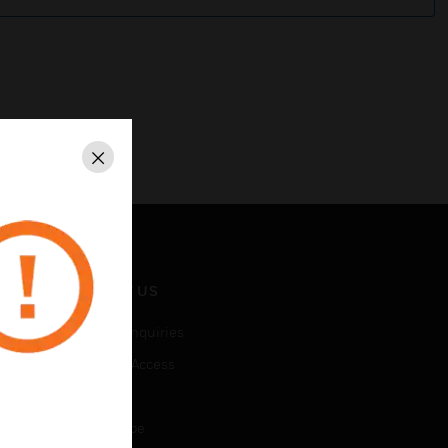
Close
CONTACT US
Business Inquiries
Employee Access
Subscribe
Unsubscribe