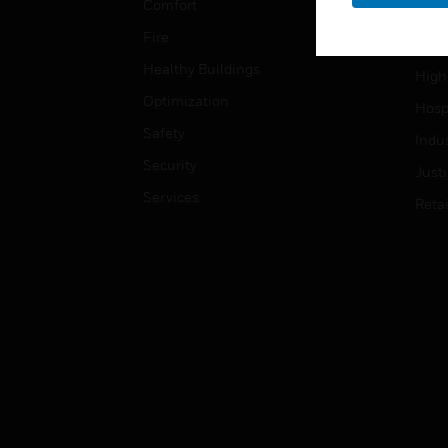
Comfort
Gove
Fire
Heal
Healthy Buildings
High
Optimization
Hospi
Safety
Indu
Security
Just
Services
Retai