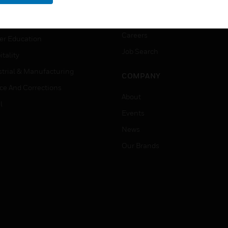
rnment & Military
CAREERS
thcare
Careers
er Education
Job Search
tality
strial & Manufacturing
COMPANY
ice And Corrections
About
l
Events
News
Our Brands