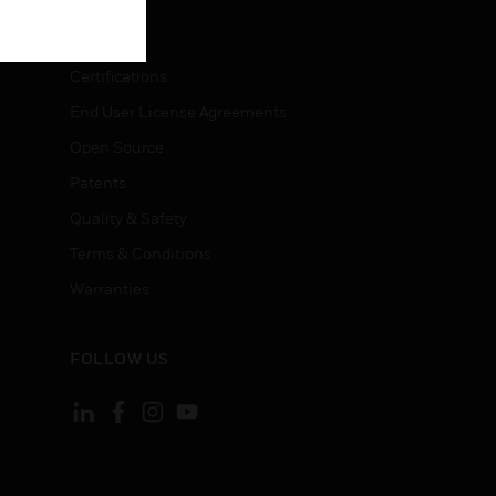
LEGAL
Certifications
End User License Agreements
Open Source
Patents
Quality & Safety
Terms & Conditions
Warranties
FOLLOW US