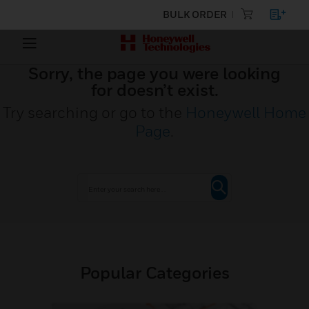
BULK ORDER
Sorry, the page you were looking
for doesn’t exist.
Try searching or go to the
Honeywell Home
Page
.
Popular Categories