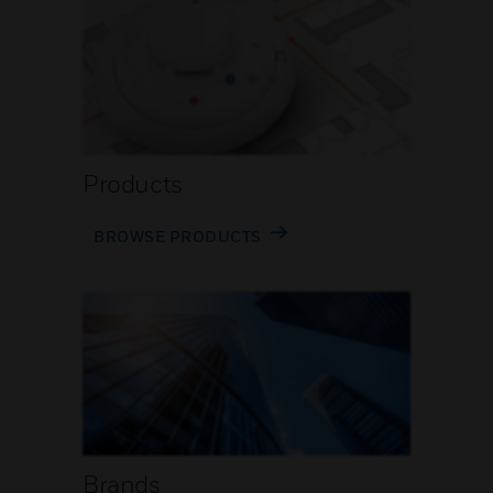
Products
BROWSE PRODUCTS
Brands