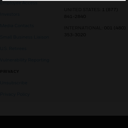
Employee Access
UNITED STATES:
1 (877)
Investors
841-2840
Media Contacts
INTERNATIONAL:
001 (480)
353-3020
Small Business Liaison
U.S. Retirees
Vulnerability Reporting
PRIVACY
Unsubscribe
Privacy Policy