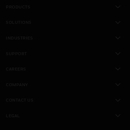
PRODUCTS
toggle view
SOLUTIONS
toggle view
INDUSTRIES
toggle view
SUPPORT
toggle view
CAREERS
toggle view
COMPANY
toggle view
CONTACT US
toggle view
LEGAL
toggle view