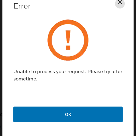
Error
Clos
Contact Us
TALK TO US
Unable to process your request. Please try after
sometime.
Customer Support
OK
QUICK LINKS
CALL US
Contact Us
General Support, except
home products: