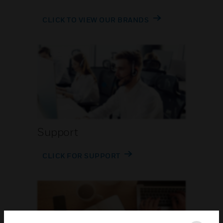
CLICK TO VIEW OUR BRANDS
Support
CLICK FOR SUPPORT