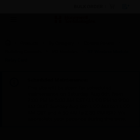
BULK ORDER
Products
By Category
Control Panels
Building Controls
I/O Modules
RF Wireless Module
Relay Card
Scheduled Maintenance:
This site will be down for scheduled
maintenance on Saturday, Aug 8th, from
7:00 PM to 5:00 AM EST (11:00 PM to 9:00
AM GMT, Sunday Aug 9th 1:00 AM to 11:00
AM CET and 4:30 AM to 2:30 PM IST). We
appreciate your patience during this time.