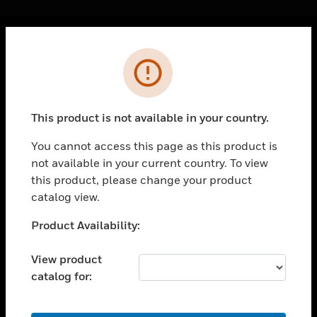
Cl
Error
PRODUCTS
toggle view
SOLUTIONS
This product is not available in your country.
toggle view
INDUSTRIES
You cannot access this page as this product is
not available in your current country. To view
toggle view
SUPPORT
this product, please change your product
catalog view.
toggle view
CAREERS
Unable to process your request. Please try after
Product Availability:
sometime.
toggle view
COMPANY
View product
catalog for:
toggle view
CONTACT US