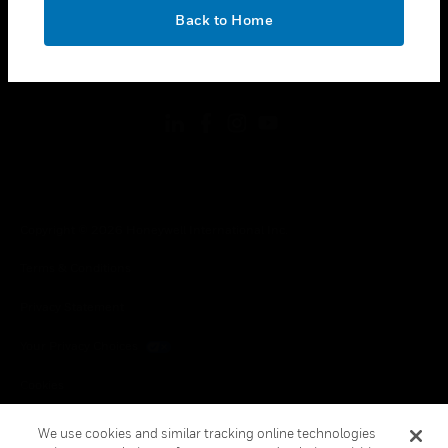
toggle view
OK
LEGAL
Back to Home
toggle view
FOLLOW US
Copyright © 2026 Honeywell International Inc.
Terms & Conditions
Privacy Statement
Your Privacy Choices
Cookies
Global Unsubscribe
We use cookies and similar tracking online technologies