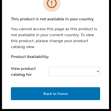
toggle view
INDUSTRIES
toggle view
SUPPORT
This product is not available in your country.
toggle view
You cannot access this page as this product is
CAREERS
not available in your current country. To view
toggle view
this product, please change your product
COMPANY
catalog view.
toggle view
Unable to process your request. Please try after
Product Availability:
CONTACT US
sometime.
toggle view
View product
LEGAL
catalog for:
toggle view
FOLLOW US
OK
Back to Home