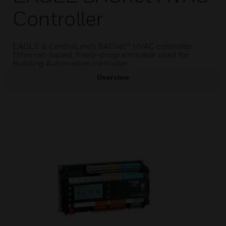
Controller
EAGLE is CentraLine’s BACnet® HVAC controller
Ethernet-based, freely-programmable used for
Building Automation controller.
Overview