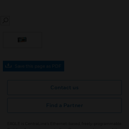
SEARCH
Save this page as PDF
Contact us
Find a Partner
EAGLE is CentraLine’s Ethernet-based, freely-programmable