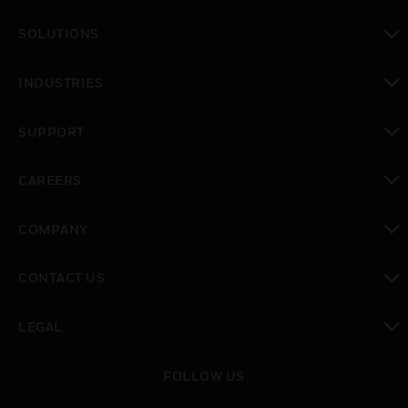
toggle view
SOLUTIONS
toggle view
INDUSTRIES
toggle view
SUPPORT
toggle view
CAREERS
toggle view
COMPANY
toggle view
CONTACT US
toggle view
LEGAL
toggle view
FOLLOW US