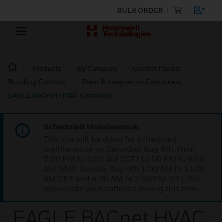
BULK ORDER
Products
By Category
Control Panels
Building Controls
Plant & Integration Controllers
EAGLE BACnet HVAC Controller
Scheduled Maintenance:
This site will be down for scheduled
maintenance on Saturday, Aug 8th, from
7:00 PM to 5:00 AM EST (11:00 PM to 9:00
AM GMT, Sunday Aug 9th 1:00 AM to 11:00
AM CET and 4:30 AM to 2:30 PM IST). We
appreciate your patience during this time.
EAGLE BACnet HVAC