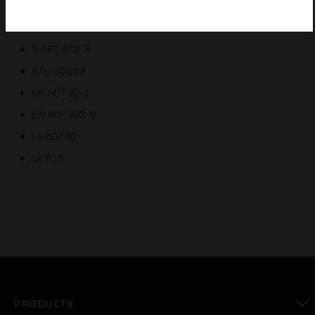
Certifications:
IEEEC 802.3
BTL-30103
EN 60730-1
EN 607302-9
UL60730
UL916
PRODUCTS