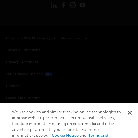
Copyright © 2026 Honeywell International Inc.
Terms & Conditions
Privacy Statement
Your Privacy Choices
Cookies
Global Unsubscribe
We use cookies and similar tracking online technologies to
improve website performance, record website activities,
facilitate information sharing on social media and offer
advertising tailored to your interests. For more
information, see our
Cookie Notice
and
Terms and