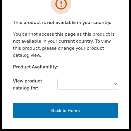
toggle view
INDUSTRIES
toggle view
SUPPORT
This product is not available in your country.
toggle view
You cannot access this page as this product is
CAREERS
not available in your current country. To view
toggle view
this product, please change your product
COMPANY
catalog view.
toggle view
Unable to process your request. Please try after
Product Availability:
CONTACT US
sometime.
toggle view
View product
LEGAL
catalog for:
toggle view
FOLLOW US
OK
Back to Home